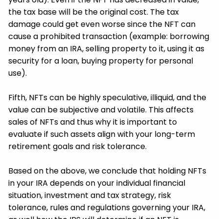
the tax base will be the original cost. The tax
damage could get even worse since the NFT can
cause a prohibited transaction (example: borrowing
money from an IRA, selling property to it, using it as
security for a loan, buying property for personal
use).
Fifth, NFTs can be highly speculative, illiquid, and the
value can be subjective and volatile. This affects
sales of NFTs and thus why it is important to
evaluate if such assets align with your long-term
retirement goals and risk tolerance.
Based on the above, we conclude that holding NFTs
in your IRA depends on your individual financial
situation, investment and tax strategy, risk
tolerance, rules and regulations governing your IRA,