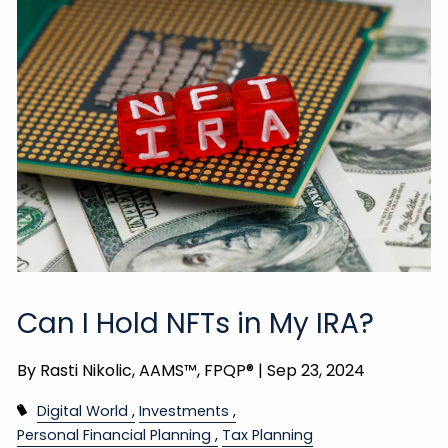
Can I Hold NFTs in My IRA?
By
Rasti Nikolic, AAMS™, FPQP® |
Sep 23, 2024
Digital World
Investments
Personal Financial Planning
Tax Planning