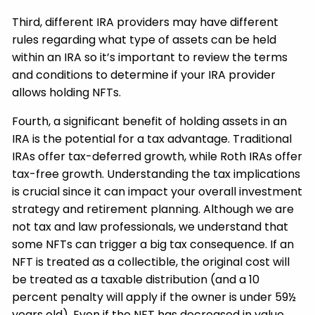
Third, different IRA providers may have different
rules regarding what type of assets can be held
within an IRA so it’s important to review the terms
and conditions to determine if your IRA provider
allows holding NFTs.
Fourth, a significant benefit of holding assets in an
IRA is the potential for a tax advantage. Traditional
IRAs offer tax-deferred growth, while Roth IRAs offer
tax-free growth. Understanding the tax implications
is crucial since it can impact your overall investment
strategy and retirement planning. Although we are
not tax and law professionals, we understand that
some NFTs can trigger a big tax consequence. If an
NFT is treated as a collectible, the original cost will
be treated as a taxable distribution (and a 10
percent penalty will apply if the owner is under 59½
years old). Even if the NFT has decreased in value,