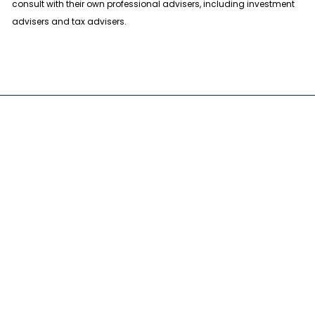
consult with their own professional advisers, including investment
advisers and tax advisers.
Main Office
2010 Corporate Ridge Road
Suite 530, McLean, VA 22102