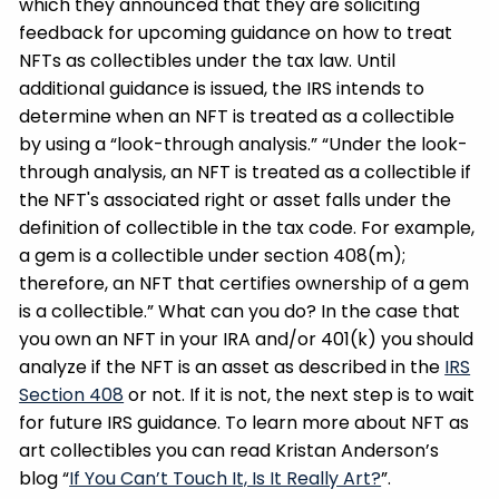
which they announced that they are soliciting
feedback for upcoming guidance on how to treat
NFTs as collectibles under the tax law. Until
additional guidance is issued, the IRS intends to
determine when an NFT is treated as a collectible
by using a “look-through analysis.” “Under the look-
through analysis, an NFT is treated as a collectible if
the NFT's associated right or asset falls under the
definition of collectible in the tax code. For example,
a gem is a collectible under section 408(m);
therefore, an NFT that certifies ownership of a gem
is a collectible.” What can you do? In the case that
you own an NFT in your IRA and/or 401(k) you should
analyze if the NFT is an asset as described in the
IRS
Section 408
or not. If it is not, the next step is to wait
for future IRS guidance. To learn more about NFT as
art collectibles you can read Kristan Anderson’s
blog “
If You Can’t Touch It, Is It Really Art?
”.