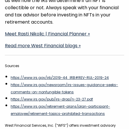
as well how the IRS will determine if an NFT is
collectible or not. Always speak with your financial
and tax advisor before investing in NFTs in your
retirement accounts.
Meet Rasti Nikolic | Financial Planner »
Read more West Financial blogs »
Sources
https://www.irs.gov/irb/2019-44_IRB#REV-RUL-2019-24
https://www.irs.gov/newsroom/irs-issues-guidance-seeks-
comments-on-nonfungible-tokens
https://www.irs.gov/pub/irs-drop/n-23-27.pdf
https://www.irs.gov/retirement-plans/plan-participant-
employee/retirement-topics-prohibited-transactions
West Financial Services, Inc. (“WFS”) offers investment advisory