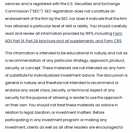
services and is registered with the U.S. Securities and Exchange
Commission (“SEC”). SEC registration does not constitute an
endorsement of the firm by the SEC nor does it indicate that the firm
has attained a particular level of skill or ability. You should carefully
read and review all information provided by WFS, including
Form
ADV Part 1A, Part 2A brochure and all supplements, and Form CRS
.
This information is intended to be educational in nature, and not as
a recommendation of any particular strategy, approach, product,
security, or concept. These materials are not intended as any form
of substitute for individualized investment advice. The discussion is
general in nature, and therefore not intended to recommend or
endorse any asset class, security, or technical aspect of any
security for the purpose of allowing a reader to use the approach
on their own. You should not treat these materials as advice in
relation to legal, taxation, or investment matters. Before
participating in any investment program or making any
investment, clients as well as all other readers are encouraged to