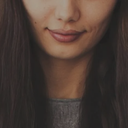
Skip to main content
HOME
OUR SERVICES
ABOUT US
OUR TEAM
NEWS & INSIGHTS
CLIENT CENTER
CLIENT LOGIN