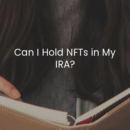
Can I Hold NFTs in My
IRA?