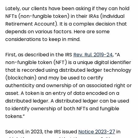
Lately, our clients have been asking if they can hold
NFTs (non-fungible token) in their IRAs (Individual
Retirement Account). It is a complex decision that
depends on various factors. Here are some
considerations to keep in mind.
First, as described in the IRS
Rev. Rul. 2019-24
, “A
non-fungible token (NFT) is a unique digital identifier
that is recorded using distributed ledger technology
(blockchain) and may be used to certify
authenticity and ownership of an associated right or
asset. A token is an entry of data encoded on a
distributed ledger. A distributed ledger can be used
to identify ownership of both NFTs and fungible
tokens.”
Second, in 2023, the IRS issued
Notice 2023-27
in