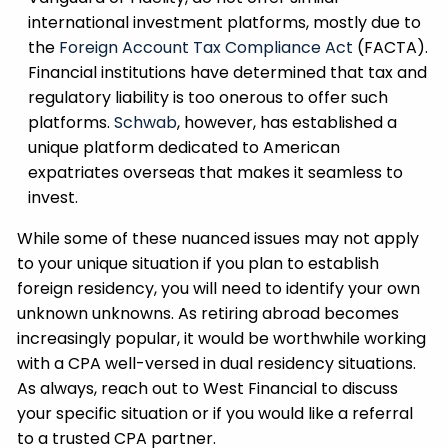
international investment platforms, mostly due to
the
Foreign Account Tax Compliance Act
(FACTA).
Financial institutions have determined that tax and
regulatory liability is too onerous to offer such
platforms.
Schwab
, however, has established a
unique platform dedicated to American
expatriates overseas that makes it seamless to
invest.
While some of these nuanced issues may not apply
to your unique situation if you plan to establish
foreign residency, you will need to identify your own
unknown unknowns. As retiring abroad becomes
increasingly popular, it would be worthwhile working
with a CPA well-versed in dual residency situations.
As always, reach out to West Financial to discuss
your specific situation or if you would like a referral
to a trusted CPA partner.