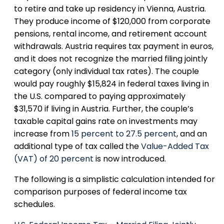
to retire and take up residency in Vienna, Austria.
They produce income of $120,000 from corporate
pensions, rental income, and retirement account
withdrawals. Austria requires tax payment in euros,
and it does not recognize the married filing jointly
category (only individual tax rates). The couple
would pay roughly $15,824 in federal taxes living in
the U.S. compared to paying approximately
$31,570 if living in Austria. Further, the couple’s
taxable capital gains rate on investments may
increase from
15 percent to 27.5 percent
, and an
additional type of tax called the
Value-Added Tax
(VAT) of 20 percent
is now introduced.
The following is a simplistic calculation intended for
comparison purposes of federal income tax
schedules.