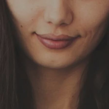
Skip to main content
HOME
OUR SERVICES
ABOUT US
OUR TEAM
NEWS & INSIGHTS
CLIENT CENTER
CLIENT LOGIN