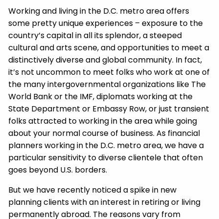
Working and living in the D.C. metro area offers
some pretty unique experiences – exposure to the
country’s capital in all its splendor, a steeped
cultural and arts scene, and opportunities to meet a
distinctively diverse and global community. In fact,
it’s not uncommon to meet folks who work at one of
the many intergovernmental organizations like The
World Bank or the IMF, diplomats working at the
State Department or Embassy Row, or just transient
folks attracted to working in the area while going
about your normal course of business. As financial
planners working in the D.C. metro area, we have a
particular sensitivity to diverse clientele that often
goes beyond U.S. borders.
But we have recently noticed a spike in new
planning clients with an interest in retiring or living
permanently abroad. The reasons vary from