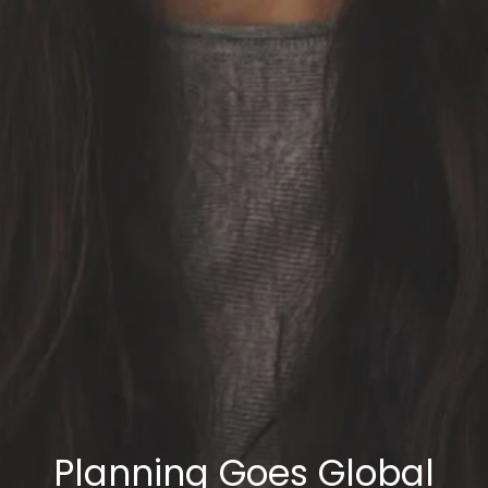
Planning Goes Global