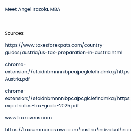
Meet Angel Irazola, MBA
Sources:
https://www.taxesforexpats.com/country-
guides/austria/us-tax-preparation-in-austria.html
chrome-
extension://efaidnbmnnnibpcajpcglclefindmkaj/http
Austria.pdf
chrome-
extension://efaidnbmnnnibpcajpcglclefindmkaj/http
expatriates-tax-guide-2025.pdf
www.taxravens.com
https://taxsummaries.pwc.com/austria/individual/in