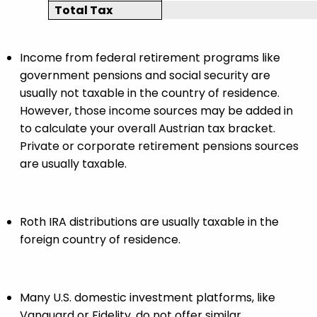
Total Tax
Income from federal retirement programs like
government pensions and social security are
usually not taxable in the country of residence.
However, those income sources may be added in
to calculate your overall Austrian tax bracket.
Private or corporate retirement pensions sources
are usually taxable.
Roth IRA distributions are usually taxable in the
foreign country of residence.
Many U.S. domestic investment platforms, like
Vanguard or Fidelity, do not offer similar