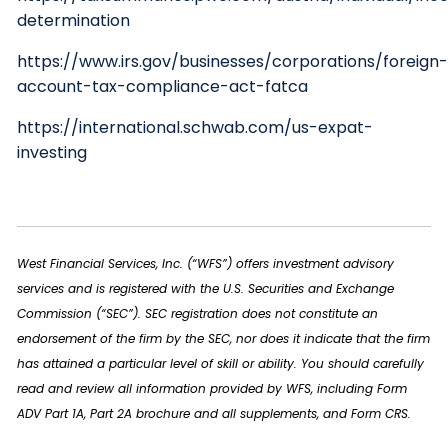
determination
https://www.irs.gov/businesses/corporations/foreign
account-tax-compliance-act-fatca
https://international.schwab.com/us-expat-
investing
West Financial Services, Inc. (“WFS”) offers investment advisory
services and is registered with the U.S. Securities and Exchange
Commission (“SEC”). SEC registration does not constitute an
endorsement of the firm by the SEC, nor does it indicate that the firm
has attained a particular level of skill or ability. You should carefully
read and review all information provided by WFS, including Form
ADV Part 1A, Part 2A brochure and all supplements, and Form CRS.