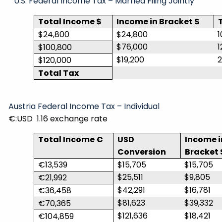
U.S. Federal Income Tax – Married Filing Jointly
Total Income $
Income in Bracket $
$24,800
$24,800
1
$76,000
1
$100,800
$19,200
$120,000
Total Tax
Austria Federal Income Tax – Individual
€:USD
1.16 exchange rate
Total Income €
USD
Income i
Conversion
Bracket 
€13,539
$15,705
$15,705
$25,511
$9,805
€21,992
$42,291
$16,781
€36,458
$81,623
$39,332
€70,365
$121,636
$18,421
€104,859