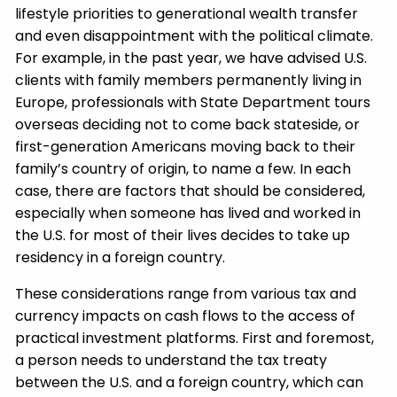
lifestyle priorities to generational wealth transfer
and even disappointment with the political climate.
For example, in the past year, we have advised U.S.
clients with family members permanently living in
Europe, professionals with State Department tours
overseas deciding not to come back stateside, or
first-generation Americans moving back to their
family’s country of origin, to name a few. In each
case, there are factors that should be considered,
especially when someone has lived and worked in
the U.S. for most of their lives decides to take up
residency in a foreign country.
These considerations range from various tax and
currency impacts on cash flows to the access of
practical investment platforms. First and foremost,
a person needs to understand the tax treaty
between the U.S. and a foreign country, which can