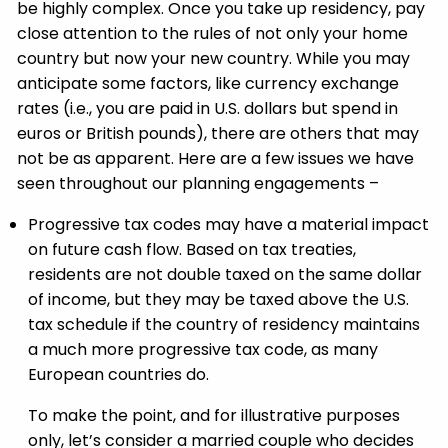
be highly complex. Once you take up residency, pay
close attention to the rules of not only your home
country but now your new country. While you may
anticipate some factors, like currency exchange
rates (i.e., you are paid in U.S. dollars but spend in
euros or British pounds), there are others that may
not be as apparent. Here are a few issues we have
seen throughout our planning engagements –
Progressive tax codes may have a material impact
on future cash flow. Based on tax treaties,
residents are not double taxed on the same dollar
of income, but they may be taxed above the U.S.
tax schedule if the country of residency maintains
a much more progressive tax code, as many
European countries do.
To make the point, and for illustrative purposes
only, let’s consider a married couple who decides