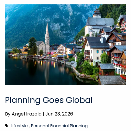
Planning Goes Global
By
Angel Irazola |
Jun 23, 2026
Lifestyle
Personal Financial Planning