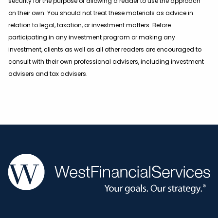
security for the purpose of allowing a reader to use the approach
on their own. You should not treat these materials as advice in
relation to legal, taxation, or investment matters. Before
participating in any investment program or making any
investment, clients as well as all other readers are encouraged to
consult with their own professional advisers, including investment
advisers and tax advisers.