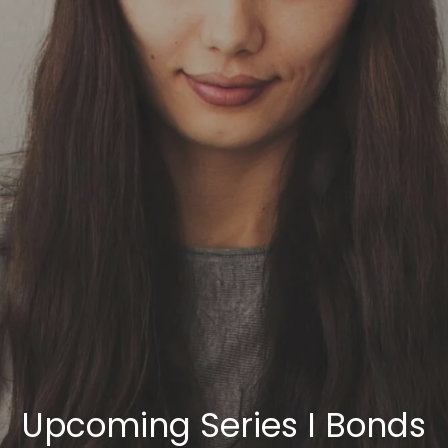
Skip to main content
HOME
OUR SERVICES
ABOUT US
OUR TEAM
NEWS & INSIGHTS
CLIENT CENTER
CLIENT LOGIN
Upcoming Series I Bonds