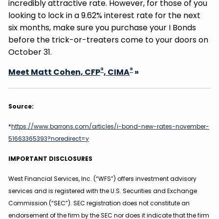
incredibly attractive rate. However, for those of you
looking to lock in a 9.62% interest rate for the next
six months, make sure you purchase your I Bonds
before the trick-or-treaters come to your doors on
October 31.
®
®
Meet Matt Cohen, CFP
, CIMA
»
Source:
*
https://www.barrons.com/articles/i-bond-new-rates-november-
51663365393?noredirect=y
IMPORTANT DISCLOSURES
West Financial Services, Inc. (“WFS”) offers investment advisory
services and is registered with the U.S. Securities and Exchange
Commission (“SEC”). SEC registration does not constitute an
endorsement of the firm by the SEC nor does it indicate that the firm