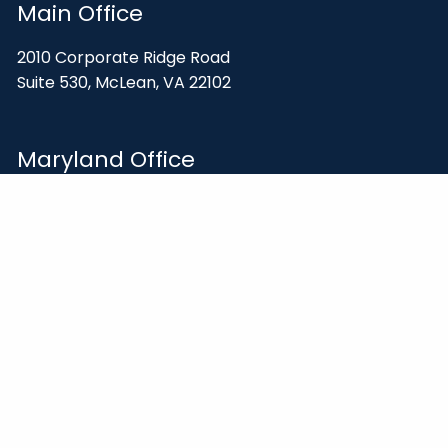
Main Office
2010 Corporate Ridge Road
Suite 530, McLean, VA 22102
Maryland Office
14941 Shady Grove Road
Rockville, MD 20850
Contact
703-847-2500