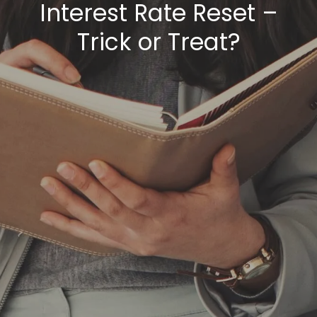
Interest Rate Reset –
Trick or Treat?