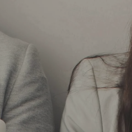
Skip to main content