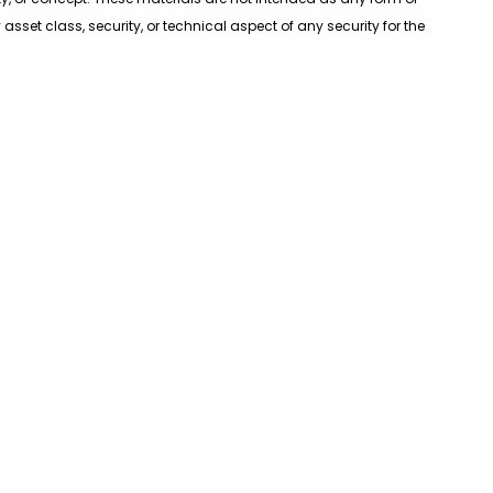
sset class, security, or technical aspect of any security for the
r investment matters. Before participating in any investment
ding investment advisers and tax advisers.
fice
Contact
ve Road
703-847-2500
850