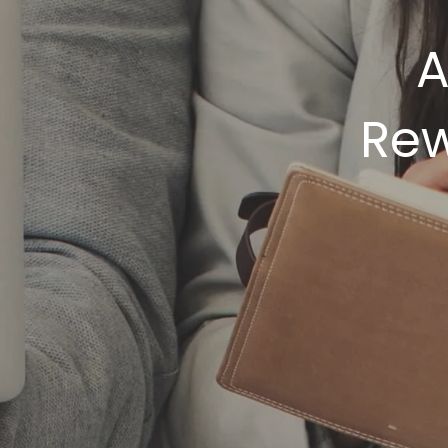
A
Rew