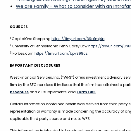
We are Family – What to Consider with an Intrafami
SOURCES
1
CapitalOne Shopping
https://tinyurl.com/39afmj4p
2
University of Pennsylvania Penn Carey Law
https://tinyurl.com/3n
3
Forbes.com
https://tinyurl.com/bp7398cz
IMPORTANT DISCLOSURES
West Financial Services, Inc. (“WFS”) offers investment advisory se
firm by the SEC nor does it indicate that the firm has attained a part
brochure
and all supplements, and
Form CRS
.
Certain information contained herein was derived from third party so
representation or warranty is made concerning the accuracy of any
applicable third party source and not to WFS.
This information is intended to be educational in nature, and not a