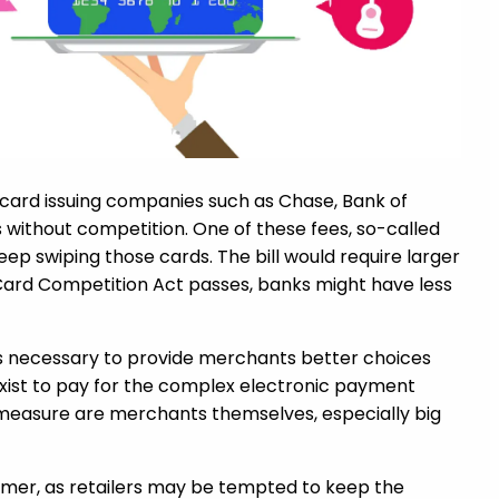
, card issuing companies such as Chase, Bank of
s without competition. One of these fees, so-called
ep swiping those cards. The bill would require larger
t Card Competition Act passes, banks might have less
 is necessary to provide merchants better choices
 exist to pay for the complex electronic payment
 measure are merchants themselves, especially big
sumer, as retailers may be tempted to keep the