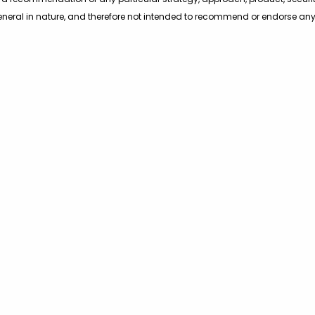
eneral in nature, and therefore not intended to recommend or endorse any a
hould not treat these materials as advice in relation to legal, taxation, o
ers are encouraged to consult with their own professional advisers, inclu
Main Office
Maryland Of
2010 Corporate Ridge Road
14941 Shady Gro
Suite 530, McLean, VA 22102
Rockville, MD 20