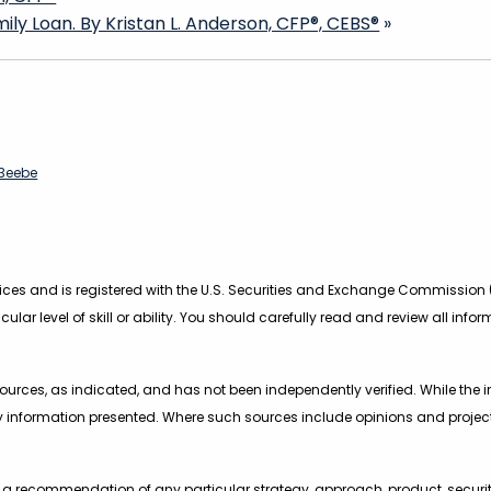
ly Loan. By Kristan L. Anderson, CFP®, CEBS®
»
83eebe
rvices and is registered with the U.S. Securities and Exchange Commission 
icular level of skill or ability. You should carefully read and review all in
urces, as indicated, and has not been independently verified. While the inf
 information presented. Where such sources include opinions and project
s a recommendation of any particular strategy, approach, product, securit