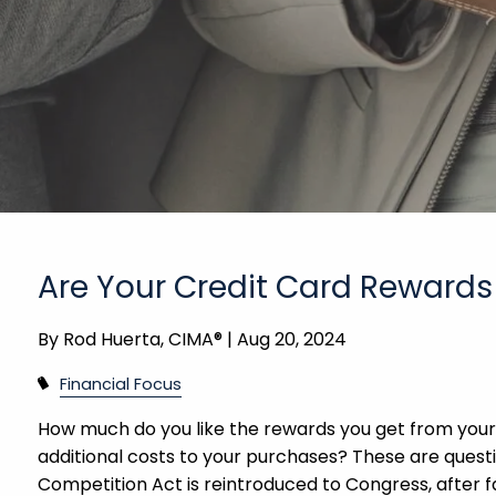
Are Your Credit Card Rewards
By
Rod Huerta, CIMA® |
Aug 20, 2024
Financial Focus
How much do you like the rewards you get from your
additional costs to your purchases? These are questi
Competition Act is reintroduced to Congress, after fa