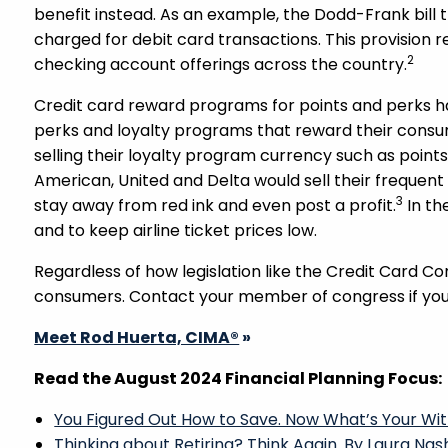
benefit instead. As an example, the Dodd-Frank bil
charged for debit card transactions. This provision r
2
checking account offerings across the country.
Credit card reward programs for points and perks h
perks and loyalty programs that reward their cons
selling their loyalty program currency such as points
American, United and Delta would sell their frequent
3
stay away from red ink and even post a profit.
In th
and to keep airline ticket prices low.
Regardless of how legislation like the Credit Card Co
consumers. Contact your member of congress if you 
Meet Rod Huerta, CIMA®
»
Read the August 2024 Financial Planning Focus:
You Figured Out How to Save. Now What’s Your Wi
Thinking about Retiring? Think Again. By Laura Nas