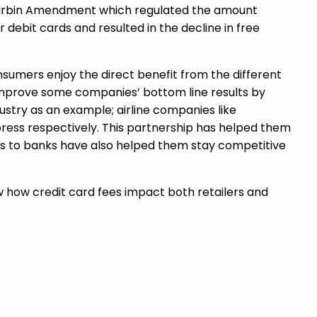
e Durbin Amendment which regulated the amount
 debit cards and resulted in the decline in free
umers enjoy the direct benefit from the different
improve some companies’ bottom line results by
dustry as an example; airline companies like
xpress respectively. This partnership has helped them
ints to banks have also helped them stay competitive
now how credit card fees impact both retailers and