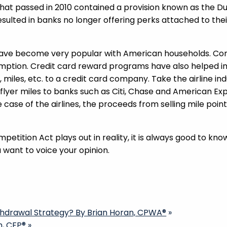
l that passed in 2010 contained a provision known as th
esulted in banks no longer offering perks attached to their
ave become very popular with American households. Cons
umption. Credit card reward programs have also helped 
, miles, etc. to a credit card company. Take the airline in
 flyer miles to banks such as Citi, Chase and American E
e case of the airlines, the proceeds from selling mile po
mpetition Act plays out in reality, it is always good to k
want to voice your opinion.
thdrawal Strategy? By Brian Horan, CPWA®
»
h, CFP®
»