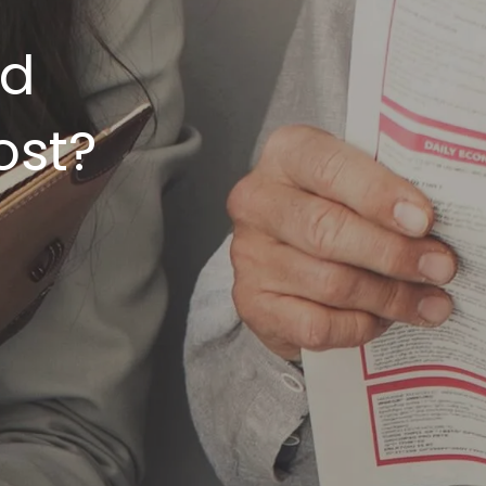
rd
ost?