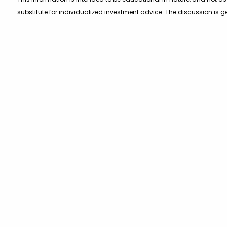
substitute for individualized investment advice. The discussion is g
purpose of allowing a reader to use the approach on their own. You s
program or making any investment, clients as well as all other read