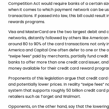
Competition Act would require banks of a certain s
when it comes to which payment network can be use
transactions. If passed into law, this bill could result
rewards programs.
Visa and MasterCard are the two largest debit and c
networks, distantly followed by others like American
around 80 to 90% of the card transactions not only i
America and Capital One often defer to one or the ot
“swipe fees” paid by merchants, partially fund credi
banks to offer more than one credit card issuer, and
money available for their credit card reward progra
Proponents of this legislation argue that credit car
and potentially lower prices. In reality “swipe fees
system that supports roughly 50 billion credit card 
retailers such as Target and Walmart.
Opponents, on the other hand, say that the lowering