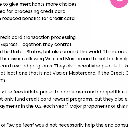
ize to give merchants more choices
d for processing credit card
 in reduced benefits for credit card
redit card transaction processing
 Express. Together, they control
n the United States, but also around the world. Therefore
her issuer, allowing Visa and Mastercard to set fee level
t card reward programs. They also incentivize people to ke
 at least one that is not Visa or Mastercard. If the Credi
ms.
d swipe fees inflate prices to consumers and competition
” not only fund credit card reward programs, but they also
1
payments in the U.S. each year.
Major proponents of this
 of “swipe fees” would not necessarily help the end con