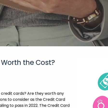
 Worth the Cost?
 credit cards? Are they worth any
ons to consider as the Credit Card
iling to pass in 2022. The Credit Card