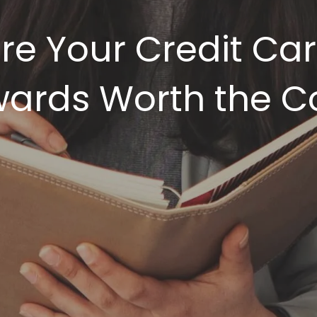
re Your Credit Ca
ards Worth the C