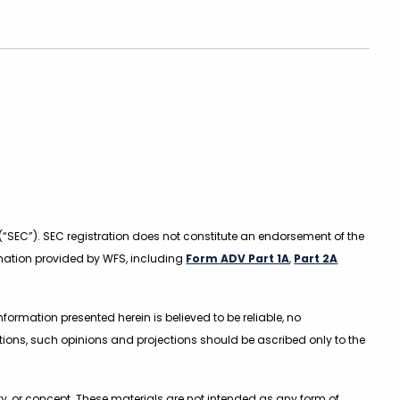
(“SEC”). SEC registration does not constitute an endorsement of the
formation provided by WFS, including
Form ADV Part 1A
,
Part 2A
ormation presented herein is believed to be reliable, no
ions, such opinions and projections should be ascribed only to the
y, or concept. These materials are not intended as any form of