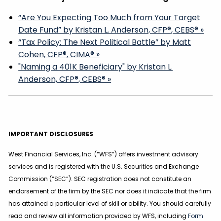
“Are You Expecting Too Much from Your Target
Date Fund” by Kristan L. Anderson, CFP®, CEBS® »
“Tax Policy: The Next Political Battle” by Matt
Cohen, CFP®, CIMA® »
"Naming a 401K Beneficiary" by Kristan L.
Anderson, CFP®, CEBS® »
IMPORTANT DISCLOSURES
West Financial Services, Inc. (“WFS”) offers investment advisory
services and is registered with the U.S. Securities and Exchange
Commission (“SEC”). SEC registration does not constitute an
endorsement of the firm by the SEC nor does it indicate that the firm
has attained a particular level of skill or ability. You should carefully
read and review all information provided by WFS, including
Form