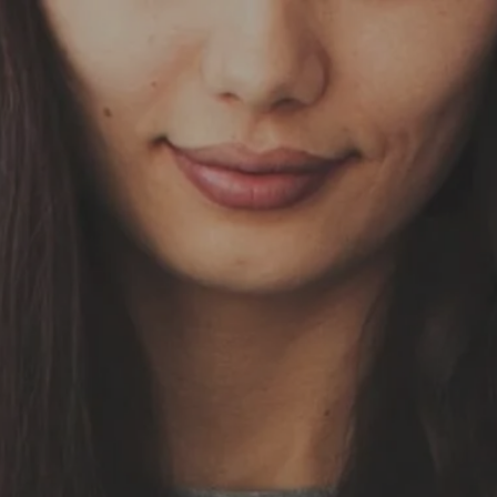
Skip to main content
HOME
OUR SERVICES
ABOUT US
OUR TEAM
NEWS & INSIGHTS
CLIENT CENTER
CLIENT LOGIN