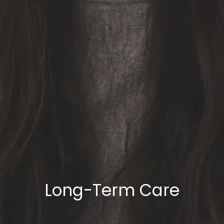
Long-Term Care