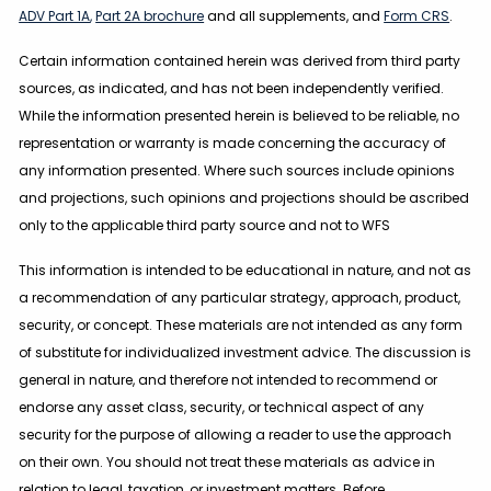
ADV Part 1A
,
Part 2A brochure
and all supplements, and
Form CRS
.
Certain information contained herein was derived from third party
sources, as indicated, and has not been independently verified.
While the information presented herein is believed to be reliable, no
representation or warranty is made concerning the accuracy of
any information presented. Where such sources include opinions
and projections, such opinions and projections should be ascribed
only to the applicable third party source and not to WFS
This information is intended to be educational in nature, and not as
a recommendation of any particular strategy, approach, product,
security, or concept. These materials are not intended as any form
of substitute for individualized investment advice. The discussion is
general in nature, and therefore not intended to recommend or
endorse any asset class, security, or technical aspect of any
security for the purpose of allowing a reader to use the approach
on their own. You should not treat these materials as advice in
relation to legal, taxation, or investment matters. Before