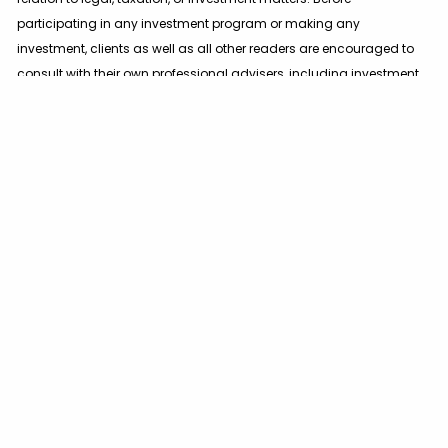
participating in any investment program or making any
investment, clients as well as all other readers are encouraged to
consult with their own professional advisers, including investment
advisers and tax advisers.
Certain statements herein reflect projections or opinions of future
financial or economic performance. Such statements are
“forward-looking statements” based on various assumptions,
which may not prove to be correct. No representation or warranty
can be given that the projections, opinions, or assumptions will
prove to be accurate.