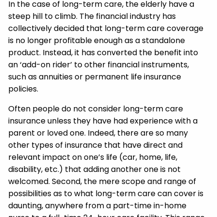
In the case of long-term care, the elderly have a
steep hill to climb. The financial industry has
collectively decided that long-term care coverage
is no longer profitable enough as a standalone
product. Instead, it has converted the benefit into
an ‘add-on rider’ to other financial instruments,
such as annuities or permanent life insurance
policies.
Often people do not consider long-term care
insurance unless they have had experience with a
parent or loved one. Indeed, there are so many
other types of insurance that have direct and
relevant impact on one’s life (car, home, life,
disability, etc.) that adding another one is not
welcomed. Second, the mere scope and range of
possibilities as to what long-term care can cover is
daunting, anywhere from a part-time in-home