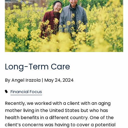
Long-Term Care
By
Angel Irazola |
May 24, 2024
Financial Focus
Recently, we worked with a client with an aging
mother living in the United States but who has
health benefits in a different country. One of the
client’s concerns was having to cover a potential