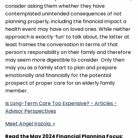
consider asking them whether they have
contemplated unintended consequences of not
planning properly, including the financial impact a
health event may have on loved ones. While neither
approach is exactly ‘fun’ to talk about, the latter at
least frames the conversation in terms of that
person’s responsibility on their family and therefore
may seem more digestible to consider. Only then
may you as a family start to plan and prepare
emotionally and financially for the potential
prospect of proper care for an elderly family
member.
Is Long-Term Care Too Expensive? - Articles -
Advisor Perspectives
Meet Angel Irazola. »
Read the May 2024 Financial Planning Focus: