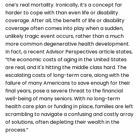
one’s real mortality. Ironically, it’s a concept far
harder to cope with than even life or disability
coverage. After all, the benefit of life or disability
coverage often comes into play when a sudden,
unlikely tragic event occurs, rather than a much
more common degenerative health development.
In fact, a recent Advisor Perspectives article states,
“the economic costs of aging in the United States
are real, and it's hitting the middle class hard. The
escalating costs of long-term care, along with the
failure of many Americans to save enough for their
final years, pose a severe threat to the financial
well-being of many seniors. With no long-term
health care plan or funding in place, families are left
scrambling to navigate a confusing and costly array
of solutions, often depleting their wealth in the
process.”