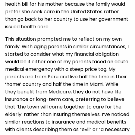
health bill for his mother because the family would
prefer she seek care in the United States rather
than go back to her country to use her government
issued health care.
This situation prompted me to reflect on my own
family. With aging parents in similar circumstances, I
started to consider what my financial obligation
would be if either one of my parents faced an acute
medical emergency with a steep price tag. My
parents are from Peru and live half the time in their
‘home’ country and half the time in Miami. While
they benefit from Medicare, they do not have life
insurance or long-term care, preferring to believe
that ‘the town will come together to care for the
elderly’ rather than insuring themselves. I’ve noticed
similar reactions to insurance and medical benefits
with clients describing them as “evil” or “a necessary