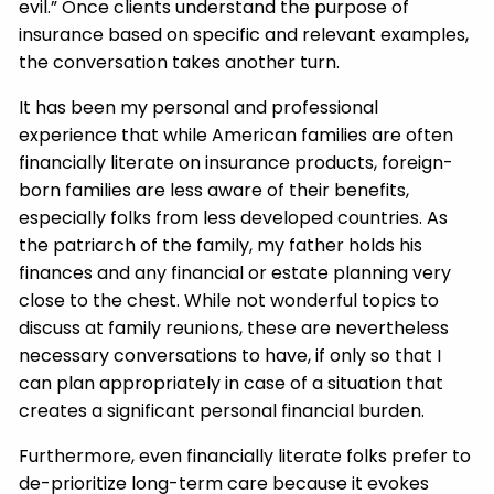
evil.” Once clients understand the purpose of
insurance based on specific and relevant examples,
the conversation takes another turn.
It has been my personal and professional
experience that while American families are often
financially literate on insurance products, foreign-
born families are less aware of their benefits,
especially folks from less developed countries. As
the patriarch of the family, my father holds his
finances and any financial or estate planning very
close to the chest. While not wonderful topics to
discuss at family reunions, these are nevertheless
necessary conversations to have, if only so that I
can plan appropriately in case of a situation that
creates a significant personal financial burden.
Furthermore, even financially literate folks prefer to
de-prioritize long-term care because it evokes