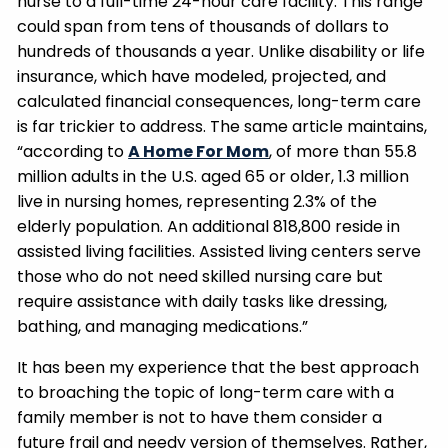
nurse to a full-time 24-hour care facility. This range
could span from tens of thousands of dollars to
hundreds of thousands a year. Unlike disability or life
insurance, which have modeled, projected, and
calculated financial consequences, long-term care
is far trickier to address. The same article maintains,
“according to
A Home For Mom
, of more than 55.8
million adults in the U.S. aged 65 or older, 1.3 million
live in nursing homes, representing 2.3% of the
elderly population. An additional 818,800 reside in
assisted living facilities. Assisted living centers serve
those who do not need skilled nursing care but
require assistance with daily tasks like dressing,
bathing, and managing medications.”
It has been my experience that the best approach
to broaching the topic of long-term care with a
family member is not to have them consider a
future frail and needy version of themselves. Rather,