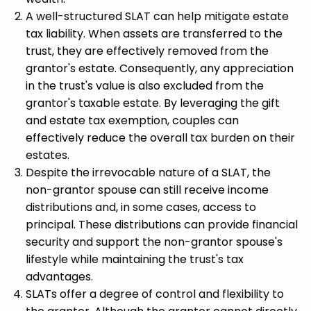
A well-structured SLAT can help mitigate estate
tax liability. When assets are transferred to the
trust, they are effectively removed from the
grantor's estate. Consequently, any appreciation
in the trust's value is also excluded from the
grantor's taxable estate. By leveraging the gift
and estate tax exemption, couples can
effectively reduce the overall tax burden on their
estates.
Despite the irrevocable nature of a SLAT, the
non-grantor spouse can still receive income
distributions and, in some cases, access to
principal. These distributions can provide financial
security and support the non-grantor spouse's
lifestyle while maintaining the trust's tax
advantages.
SLATs offer a degree of control and flexibility to