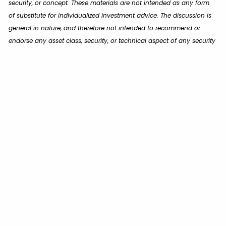
security, or concept. These materials are not intended as any form
of substitute for individualized investment advice. The discussion is
general in nature, and therefore not intended to recommend or
endorse any asset class, security, or technical aspect of any security
for the purpose of allowing a reader to use the approach on their
own. You should not treat these materials as advice in relation to
legal, taxation, or investment matters. Before participating in any
investment program or making any investment, clients as well as all
other readers are encouraged to consult with their own professional
advisers, including investment advisers and tax advisers.