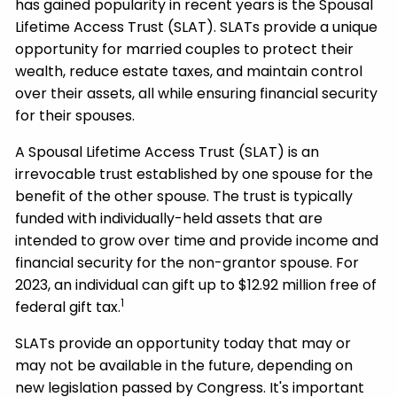
has gained popularity in recent years is the Spousal
Lifetime Access Trust (SLAT). SLATs provide a unique
opportunity for married couples to protect their
wealth, reduce estate taxes, and maintain control
over their assets, all while ensuring financial security
for their spouses.
A Spousal Lifetime Access Trust (SLAT) is an
irrevocable trust established by one spouse for the
benefit of the other spouse. The trust is typically
funded with individually-held assets that are
intended to grow over time and provide income and
financial security for the non-grantor spouse. For
2023, an individual can gift up to $12.92 million free of
1
federal gift tax.
SLATs provide an opportunity today that may or
may not be available in the future, depending on
new legislation passed by Congress. It's important