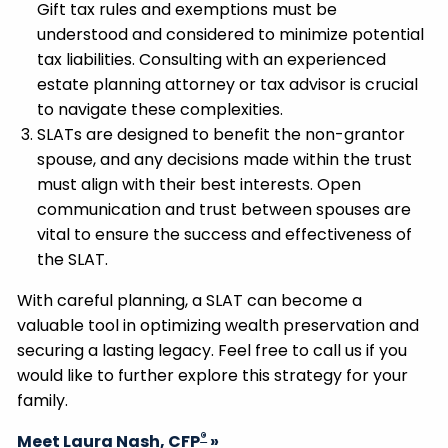
Gift tax rules and exemptions must be
understood and considered to minimize potential
tax liabilities. Consulting with an experienced
estate planning attorney or tax advisor is crucial
to navigate these complexities.
SLATs are designed to benefit the non-grantor
spouse, and any decisions made within the trust
must align with their best interests. Open
communication and trust between spouses are
vital to ensure the success and effectiveness of
the SLAT.
With careful planning, a SLAT can become a
valuable tool in optimizing wealth preservation and
securing a lasting legacy. Feel free to call us if you
would like to further explore this strategy for your
family.
®
Meet Laura Nash, CFP
»