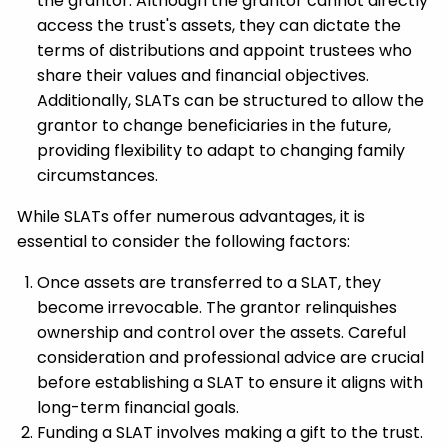
the grantor. Although the grantor cannot directly
access the trust's assets, they can dictate the
terms of distributions and appoint trustees who
share their values and financial objectives.
Additionally, SLATs can be structured to allow the
grantor to change beneficiaries in the future,
providing flexibility to adapt to changing family
circumstances.
While SLATs offer numerous advantages, it is
essential to consider the following factors:
Once assets are transferred to a SLAT, they
become irrevocable. The grantor relinquishes
ownership and control over the assets. Careful
consideration and professional advice are crucial
before establishing a SLAT to ensure it aligns with
long-term financial goals.
Funding a SLAT involves making a gift to the trust.