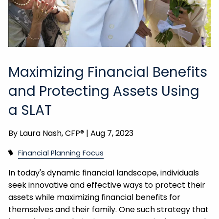
Maximizing Financial Benefits
and Protecting Assets Using
a SLAT
By
Laura Nash, CFP® |
Aug 7, 2023
Financial Planning Focus
In today's dynamic financial landscape, individuals
seek innovative and effective ways to protect their
assets while maximizing financial benefits for
themselves and their family. One such strategy that