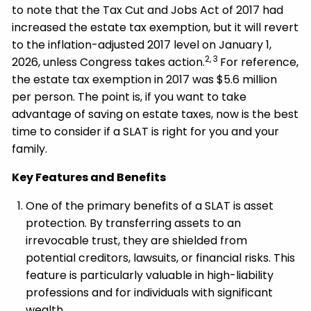
to note that the Tax Cut and Jobs Act of 2017 had
increased the estate tax exemption, but it will revert
to the inflation-adjusted 2017 level on January 1,
2, 3
2026, unless Congress takes action.
For reference,
the estate tax exemption in 2017 was $5.6 million
per person. The point is, if you want to take
advantage of saving on estate taxes, now is the best
time to consider if a SLAT is right for you and your
family.
Key Features and Benefits
One of the primary benefits of a SLAT is asset
protection. By transferring assets to an
irrevocable trust, they are shielded from
potential creditors, lawsuits, or financial risks. This
feature is particularly valuable in high-liability
professions and for individuals with significant
wealth.