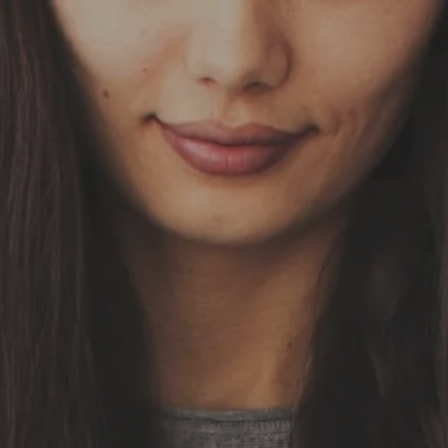
Skip to main content
HOME
OUR SERVICES
ABOUT US
OUR TEAM
NEWS & INSIGHTS
CLIENT CENTER
CLIENT LOGIN