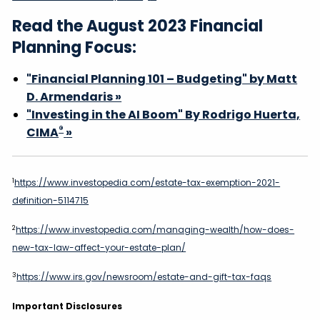
Read the August 2023 Financial
Planning Focus:
"Financial Planning 101 – Budgeting" by Matt
D. Armendaris »
"Investing in the AI Boom" By Rodrigo Huerta,
®
CIMA
»
1
https://www.investopedia.com/estate-tax-exemption-2021-
definition-5114715
2
https://www.investopedia.com/managing-wealth/how-does-
new-tax-law-affect-your-estate-plan/
3
https://www.irs.gov/newsroom/estate-and-gift-tax-faqs
Important Disclosures