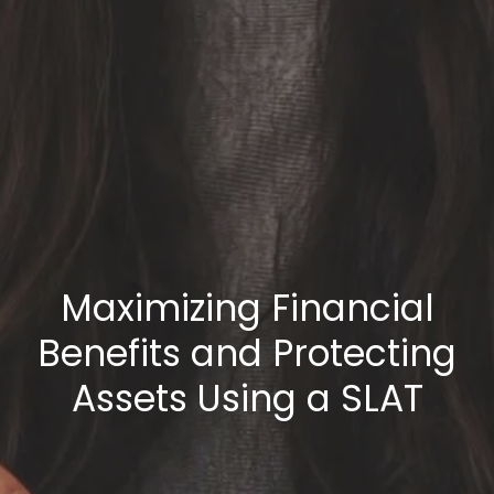
Maximizing Financial
Benefits and Protecting
Assets Using a SLAT