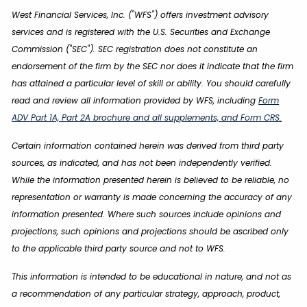
West Financial Services, Inc. ("WFS") offers investment advisory
services and is registered with the U.S. Securities and Exchange
Commission ("SEC"). SEC registration does not constitute an
endorsement of the firm by the SEC nor does it indicate that the firm
has attained a particular level of skill or ability. You should carefully
read and review all information provided by WFS, including
Form
ADV Part 1A, Part 2A brochure and all supplements, and Form CRS
.
Certain information contained herein was derived from third party
sources, as indicated, and has not been independently verified.
While the information presented herein is believed to be reliable, no
representation or warranty is made concerning the accuracy of any
information presented. Where such sources include opinions and
projections, such opinions and projections should be ascribed only
to the applicable third party source and not to WFS.
This information is intended to be educational in nature, and not as
a recommendation of any particular strategy, approach, product,