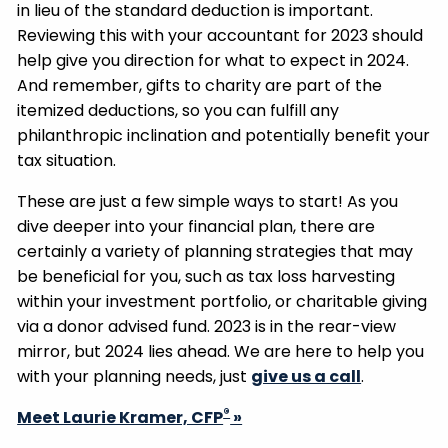
in lieu of the standard deduction is important.
Reviewing this with your accountant for 2023 should
help give you direction for what to expect in 2024.
And remember, gifts to charity are part of the
itemized deductions, so you can fulfill any
philanthropic inclination and potentially benefit your
tax situation.
These are just a few simple ways to start! As you
dive deeper into your financial plan, there are
certainly a variety of planning strategies that may
be beneficial for you, such as tax loss harvesting
within your investment portfolio, or charitable giving
via a donor advised fund. 2023 is in the rear-view
mirror, but 2024 lies ahead. We are here to help you
with your planning needs, just
give us a call
.
®
Meet Laurie Kramer, CFP
»