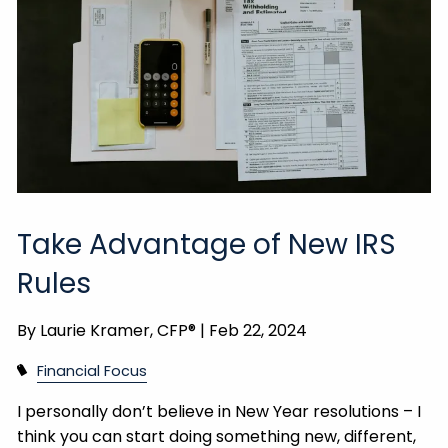
Take Advantage of New IRS
Rules
By
Laurie Kramer, CFP® |
Feb 22, 2024
Financial Focus
I personally don’t believe in New Year resolutions – I
think you can start doing something new, different,