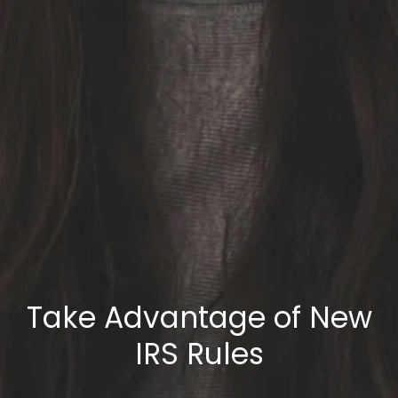
Take Advantage of New
IRS Rules