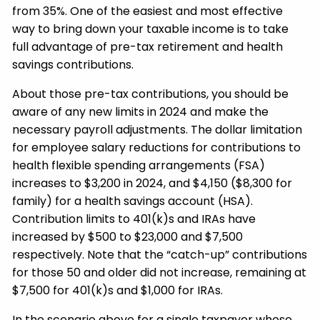
from 35%. One of the easiest and most effective
way to bring down your taxable income is to take
full advantage of pre-tax retirement and health
savings contributions.
About those pre-tax contributions, you should be
aware of any new limits in 2024 and make the
necessary payroll adjustments. The dollar limitation
for employee salary reductions for contributions to
health flexible spending arrangements (FSA)
increases to $3,200 in 2024, and $4,150 ($8,300 for
family) for a health savings account (HSA).
Contribution limits to 401(k)s and IRAs have
increased by $500 to $23,000 and $7,500
respectively. Note that the “catch-up” contributions
for those 50 and older did not increase, remaining at
$7,500 for 401(k)s and $1,000 for IRAs.
In the scenario above for a single taxpayer whose