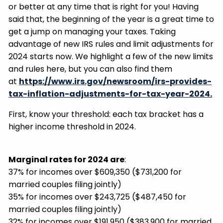
or better at any time that is right for you! Having
said that, the beginning of the year is a great time to
get a jump on managing your taxes. Taking
advantage of new IRS rules and limit adjustments for
2024 starts now. We highlight a few of the new limits
and rules here, but you can also find them
at
https://www.irs.gov/newsroom/irs-provides-
tax-inflation-adjustments-for-tax-year-2024
.
First, know your threshold: each tax bracket has a
higher income threshold in 2024.
Marginal rates for 2024 are
:
37% for incomes over $609,350 ($731,200 for
married couples filing jointly)
35% for incomes over $243,725 ($487,450 for
married couples filing jointly)
32% for incomes over $191,950 ($383,900 for married