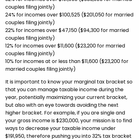
couples filing jointly)
24% for incomes over $100,525 ($201,050 for married
couples filing jointly)
22% for incomes over $47,150 ($94,300 for married
couples filing jointly)
12% for incomes over $11,600 ($23,200 for married
couples filing jointly)
10% for incomes at or less than $11,600 ($23,200 for
married couples filing jointly)
It is important to know your marginal tax bracket so
that you can manage taxable income during the
year, potentially maximizing your current bracket,
but also with an eye towards avoiding the next
higher bracket. For example, if you are single and
your gross income is $230,000, your mission is to find
ways to decrease your taxable income under
$191,950, therefore pushing you into 32% tax bracket