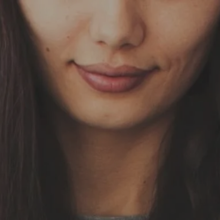
Skip to main content
HOME
OUR SERVICES
ABOUT US
OUR TEAM
NEWS & INSIGHTS
CLIENT CENTER
CLIENT LOGIN