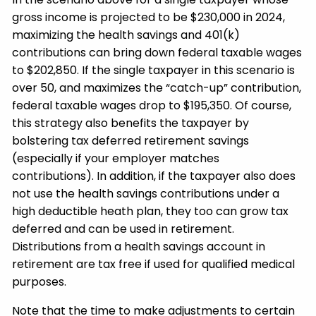
gross income is projected to be $230,000 in 2024,
maximizing the health savings and 401(k)
contributions can bring down federal taxable wages
to $202,850. If the single taxpayer in this scenario is
over 50, and maximizes the “catch-up” contribution,
federal taxable wages drop to $195,350. Of course,
this strategy also benefits the taxpayer by
bolstering tax deferred retirement savings
(especially if your employer matches
contributions). In addition, if the taxpayer also does
not use the health savings contributions under a
high deductible heath plan, they too can grow tax
deferred and can be used in retirement.
Distributions from a health savings account in
retirement are tax free if used for qualified medical
purposes.
Note that the time to make adjustments to certain