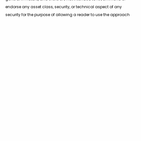
endorse any asset class, security, or technical aspect of any
security for the purpose of allowing a reader to use the approach
on their own. You should not treat these materials as advice in
relation to legal, taxation, or investment matters. Before
participating in any investment program or making any
investment, clients as well as all other readers are encouraged to
consult with their own professional advisers, including investment
advisers and tax advisers.