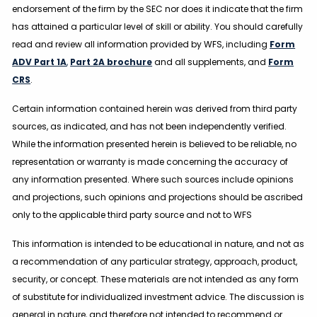
endorsement of the firm by the SEC nor does it indicate that the firm
has attained a particular level of skill or ability. You should carefully
read and review all information provided by WFS, including
Form
ADV Part 1A
,
Part 2A brochure
and all supplements, and
Form
CRS
.
Certain information contained herein was derived from third party
sources, as indicated, and has not been independently verified.
While the information presented herein is believed to be reliable, no
representation or warranty is made concerning the accuracy of
any information presented. Where such sources include opinions
and projections, such opinions and projections should be ascribed
only to the applicable third party source and not to WFS
This information is intended to be educational in nature, and not as
a recommendation of any particular strategy, approach, product,
security, or concept. These materials are not intended as any form
of substitute for individualized investment advice. The discussion is
general in nature, and therefore not intended to recommend or