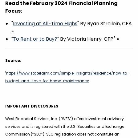
Read the February 2024 Financial Planning
Focus:
"
Investing at All-Time Highs
" By Ryan Streilein, CFA
»
®
"
To Rent or to Buy?
" By Victoria Henry, CFP
»
Source:
1
https://www.statefarm.com/simple-insights/residence/how-to-
budget-and-save-for-home-maintenance
.
IMPORTANT DISCLOSURES
West Financial Services, Inc. (“WFS”) offers investment advisory
services and is registered with the U.S. Securities and Exchange
Commission (“SEC”). SEC registration does not constitute an