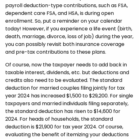
payroll deduction-type contributions, such as FSA,
dependent care FSA, and HSA, is during open
enrollment. So, put a reminder on your calendar
today! However, if you experience a life event (birth,
death, marriage, divorce, loss of job) during the year,
you can possibly revisit both insurance coverage
and pre-tax contributions to these plans.
Of course, now the taxpayer needs to add back in
taxable interest, dividends, etc. but deductions and
credits also need to be evaluated. The standard
deduction for married couples filing jointly for tax
year 2024 has increased $1,500 to $29,200. For single
taxpayers and married individuals filing separately,
the standard deduction has risen to $14,600 for
2024. For heads of households, the standard
deduction is $21,900 for tax year 2024. Of course,
evaluating the benefit of itemizing your deductions