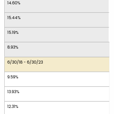
14.60%
15.44%
15.19%
8.93%
6/30/18 - 6/30/23
9.59%
13.93%
12.31%