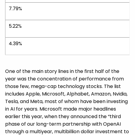
7.79%
5.22%
4.39%
One of the main story lines in the first half of the
year was the concentration of performance from
those few, mega-cap technology stocks. The list
includes Apple, Microsoft, Alphabet, Amazon, Nvidia,
Tesla, and Meta, most of whom have been investing
in AI for years. Microsoft made major headlines
earlier this year, when they announced the “third
phase of our long-term partnership with OpenAI
through a multiyear, multibillion dollar investment to