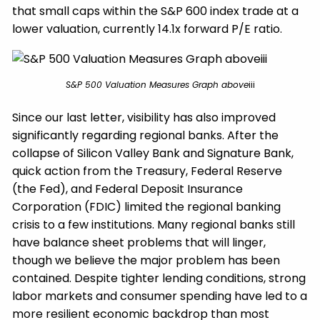
that small caps within the S&P 600 index trade at a
lower valuation, currently 14.1x forward P/E ratio.
S&P 500 Valuation Measures Graph above
iii
Since our last letter, visibility has also improved
significantly regarding regional banks. After the
collapse of Silicon Valley Bank and Signature Bank,
quick action from the Treasury, Federal Reserve
(the Fed), and Federal Deposit Insurance
Corporation (FDIC) limited the regional banking
crisis to a few institutions. Many regional banks still
have balance sheet problems that will linger,
though we believe the major problem has been
contained. Despite tighter lending conditions, strong
labor markets and consumer spending have led to a
more resilient economic backdrop than most