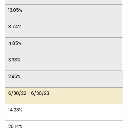
13.05%
8.74%
4.85%
3.38%
2.95%
6/30/22 - 6/30/23
14.23%
26.14%