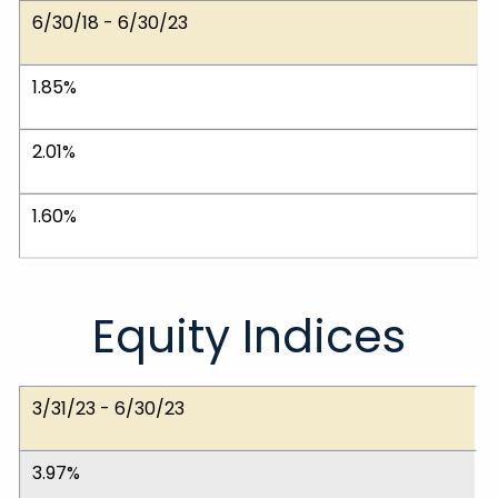
6/30/18 - 6/30/23
1.85%
2.01%
1.60%
Equity Indices
Dates
Dow Jones Ind. Avg.
NASDAQ Composite
S&P 500 (Large)
S&P 400 (Medium)
S&P 600 (Small)
MSCI EAFE (Int'l)
3/31/23 - 6/30/23
3.97%