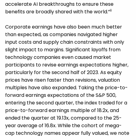
accelerate AI breakthroughs to ensure these
ii
benefits are broadly shared with the world.”
Corporate earnings have also been much better
than expected, as companies navigated higher
input costs and supply chain constraints with only
slight impact to margins. Significant layoffs from
technology companies even caused market
participants to revise earnings expectations higher,
particularly for the second half of 2023. As equity
prices have risen faster than revisions, valuation
multiples have also expanded. Taking the price-to-
forward earnings expectations of the S&P 500,
entering the second quarter, the index traded for a
price-to-forward earnings multiple of 18.2x, and
ended the quarter at 19.13x, compared to the 25-
year average of 16.8x. While the cohort of mega-
cap technology names appear fully valued, we note