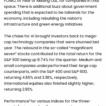
FOMO, or Fear of Missing Out, for companies in that
space. There is additional buzz about government
spending that is expected to be tailwinds for the
economy, including rebuilding the nation’s
infrastructure and green energy initiatives.
The chase for AI brought investors back to mega-
cap technology companies that were shunned last
year. The rebound in the so-called “magnificent
seven” stocks contributed to the total return for the
S&P 500 being up 8.74% for the quarter. Medium and
small companies underperformed their large cap
counterparts, with the S&P 400 and S&P 600,
returning 4.85% and 3.38%, respectively.
International equities also finished slightly higher,
returning 2.95%.
i
Performance
for various indices for the three-