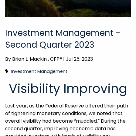
Investment Management -
Second Quarter 2023
By
Brian L. Mackin , CFP® |
Jul 25, 2023
Investment Management
Visibility Improving
Last year, as the Federal Reserve altered their path
of tightening monetary conditions, we noted that
overall visibility had become “muddled.” During the
second quarter, improving economic data has