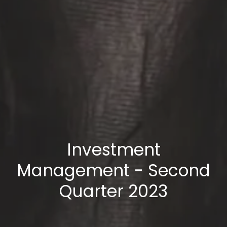
Investment
Management - Second
Quarter 2023