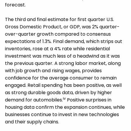
forecast.
The third and final estimate for first quarter U.S.
Gross Domestic Product, or GDP, was 2% quarter-
over-quarter growth compared to consensus
expectations of 1.3%. Final demand, which strips out
inventories, rose at a 4% rate while residential
investment was much less of a headwind as it was
the previous quarter. A strong labor market, along
with job growth and rising wages, provides
confidence for the average consumer to remain
engaged. Retail spending has been positive, as well
as strong durable goods data, driven by higher
iv
demand for automobiles.
Positive surprises in
housing data confirm the expansion continues, while
businesses continue to invest in new technologies
and their supply chains.