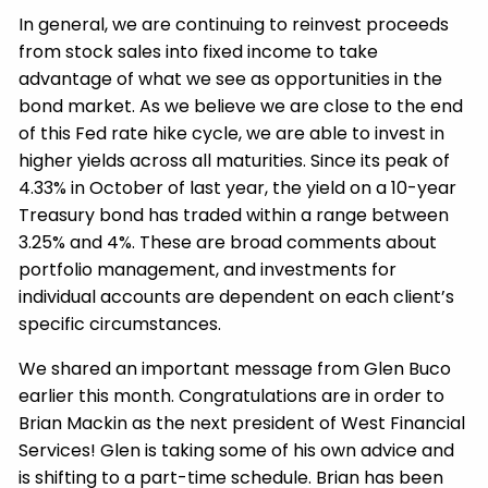
In general, we are continuing to reinvest proceeds
from stock sales into fixed income to take
advantage of what we see as opportunities in the
bond market. As we believe we are close to the end
of this Fed rate hike cycle, we are able to invest in
higher yields across all maturities. Since its peak of
4.33% in October of last year, the yield on a 10-year
Treasury bond has traded within a range between
3.25% and 4%. These are broad comments about
portfolio management, and investments for
individual accounts are dependent on each client’s
specific circumstances.
We shared an important message from Glen Buco
earlier this month. Congratulations are in order to
Brian Mackin as the next president of West Financial
Services! Glen is taking some of his own advice and
is shifting to a part-time schedule. Brian has been