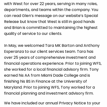
with West for over 22 years, serving in many roles,
departments, and teams within the company. You
can read Glen’s message on our website’s Special
Release but know that West is still in good hands
and Brian is committed to maintaining the highest
quality of service to our clients.
In May, we welcomed Tara MK Barton and Anthony
Esperanza to our client services team. Tara has
over 25 years of comprehensive investment and
financial operations experience. Prior to joining WFS,
she worked for a local financial advisory firm. Tony
earned his AA from Miami Dade College and is
finishing his BS in Finance at the University of
Maryland. Prior to joining WFS, Tony worked for a
financial planning and investment advisory firm.
We have included our annual Privacy Notice to your