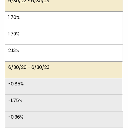
6/30/22 - 6/30/23
1.70%
1.79%
2.13%
6/30/20 - 6/30/23
-0.85%
-1.75%
-0.36%