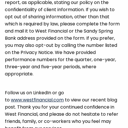
report, as applicable, stating our policy on the
confidentiality of client information. If you wish to
opt out of sharing information, other than that
which is required by law, please complete the form
and mail it to West Financial or the Sandy Spring
Bank address provided on the form. If you prefer,
you may also opt-out by calling the number listed
on the Privacy Notice. We have provided
performance numbers for the quarter, one-year,
three-year and five-year periods, where
appropriate.
Follow us on LinkedIn or go
to
www.westfinancial.com
to view our recent blog
post. Thank you for your continued confidence in
West Financial, and please do not hesitate to refer
friends, family, or co-workers who you feel may