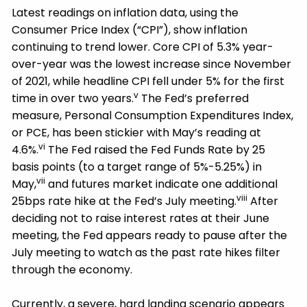
Latest readings on inflation data, using the
Consumer Price Index (“CPI”), show inflation
continuing to trend lower. Core CPI of 5.3% year-
over-year was the lowest increase since November
of 2021, while headline CPI fell under 5% for the first
v
time in over two years.
The Fed’s preferred
measure, Personal Consumption Expenditures Index,
or PCE, has been stickier with May’s reading at
vi
4.6%.
The Fed raised the Fed Funds Rate by 25
basis points (to a target range of 5%-5.25%) in
vii
May,
and futures market indicate one additional
viii
25bps rate hike at the Fed’s July meeting.
After
deciding not to raise interest rates at their June
meeting, the Fed appears ready to pause after the
July meeting to watch as the past rate hikes filter
through the economy.
Currently, a severe, hard landing scenario appears