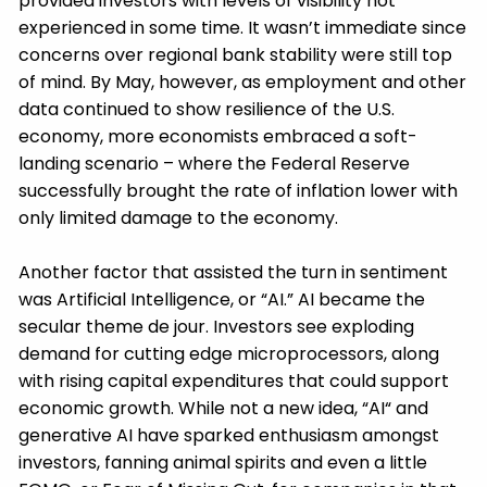
provided investors with levels of visibility not
experienced in some time. It wasn’t immediate since
concerns over regional bank stability were still top
of mind. By May, however, as employment and other
data continued to show resilience of the U.S.
economy, more economists embraced a soft-
landing scenario – where the Federal Reserve
successfully brought the rate of inflation lower with
only limited damage to the economy.
Another factor that assisted the turn in sentiment
was Artificial Intelligence, or “AI.” AI became the
secular theme de jour. Investors see exploding
demand for cutting edge microprocessors, along
with rising capital expenditures that could support
economic growth. While not a new idea, “AI“ and
generative AI have sparked enthusiasm amongst
investors, fanning animal spirits and even a little