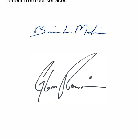
benefit from our services.
®
Brian L. Mackin, CFP
President