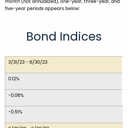
month (not annualized), one-year, three-year, and
five-year periods appears below:
Bond Indices
Dates
ICE BofA 1-5 Yr.
ICE BofA 1-10 Yr.
ICE BofA 1-12 Yr. Muni
3/31/23 - 6/30/23
0.12%
-0.08%
-0.51%