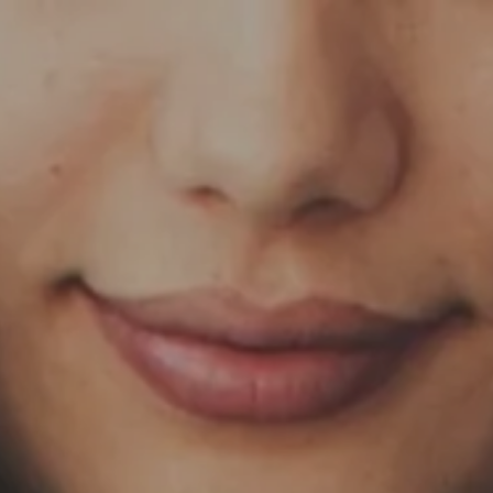
Skip to main content
HOME
OUR SERVICES
ABOUT US
OUR TEAM
NEWS & INSIGHTS
CLIENT CENTER
CLIENT LOGIN