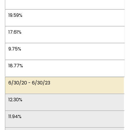
19.59%
17.61%
9.75%
18.77%
6/30/20 - 6/30/23
12.30%
11.94%