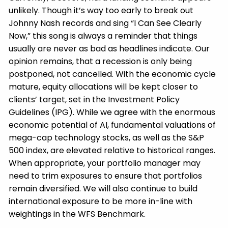
unlikely. Though it’s way too early to break out
Johnny Nash records and sing “I Can See Clearly
Now,” this song is always a reminder that things
usually are never as bad as headlines indicate. Our
opinion remains, that a recession is only being
postponed, not cancelled. With the economic cycle
mature, equity allocations will be kept closer to
clients’ target, set in the Investment Policy
Guidelines (IPG). While we agree with the enormous
economic potential of AI, fundamental valuations of
mega-cap technology stocks, as well as the S&P
500 index, are elevated relative to historical ranges.
When appropriate, your portfolio manager may
need to trim exposures to ensure that portfolios
remain diversified. We will also continue to build
international exposure to be more in-line with
weightings in the WFS Benchmark.