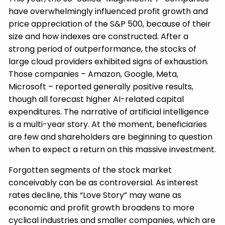
have overwhelmingly influenced profit growth and
price appreciation of the S&P 500, because of their
size and how indexes are constructed. After a
strong period of outperformance, the stocks of
large cloud providers exhibited signs of exhaustion.
Those companies – Amazon, Google, Meta,
Microsoft – reported generally positive results,
though all forecast higher AI-related capital
expenditures. The narrative of artificial intelligence
is a multi-year story. At the moment, beneficiaries
are few and shareholders are beginning to question
when to expect a return on this massive investment.
Forgotten segments of the stock market
conceivably can be as controversial. As interest
rates decline, this “Love Story” may wane as
economic and profit growth broadens to more
cyclical industries and smaller companies, which are