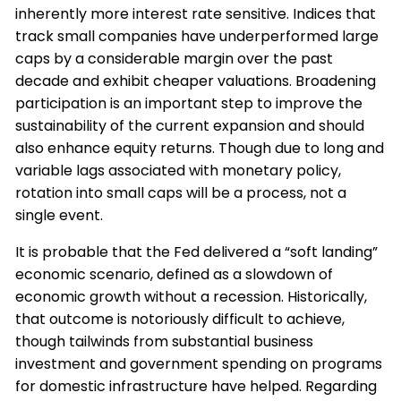
inherently more interest rate sensitive. Indices that
track small companies have underperformed large
caps by a considerable margin over the past
decade and exhibit cheaper valuations. Broadening
participation is an important step to improve the
sustainability of the current expansion and should
also enhance equity returns. Though due to long and
variable lags associated with monetary policy,
rotation into small caps will be a process, not a
single event.
It is probable that the Fed delivered a “soft landing”
economic scenario, defined as a slowdown of
economic growth without a recession. Historically,
that outcome is notoriously difficult to achieve,
though tailwinds from substantial business
investment and government spending on programs
for domestic infrastructure have helped. Regarding