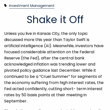
Investment Management
Shake it Off
Unless you live in Kansas City, the only topic
discussed more this year than Taylor Swift is
artificial intelligence (AI). Meanwhile, investors have
focused considerable attention on the Federal
Reserve (the Fed), after the central bank
acknowledged inflation was trending lower and
pivoted policy guidance last December. While it
continued to be a “Cruel Summer” for segments of
the economy suffering from high interest rates, the
Fed acted confidently, cutting short- term interest
rates by 50 basis points at their meeting in
September.