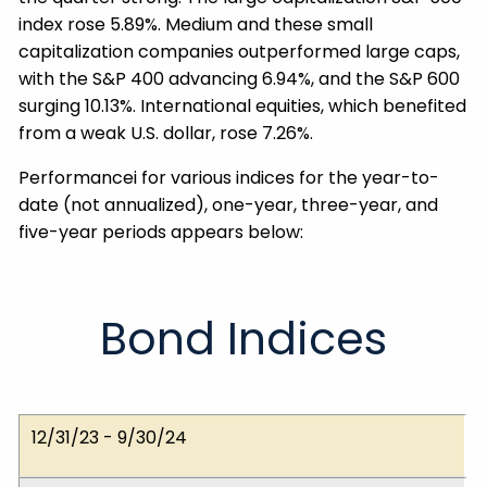
index rose 5.89%. Medium and these small
capitalization companies outperformed large caps,
with the S&P 400 advancing 6.94%, and the S&P 600
surging 10.13%. International equities, which benefited
from a weak U.S. dollar, rose 7.26%.
Performancei for various indices for the year-to-
date (not annualized), one-year, three-year, and
five-year periods appears below:
Bond Indices
Dates
ICE BofA 1-5 Yr.
ICE BofA 1-10 Yr.
ICE BofA 1-12 Yr. Muni
12/31/23 - 9/30/24