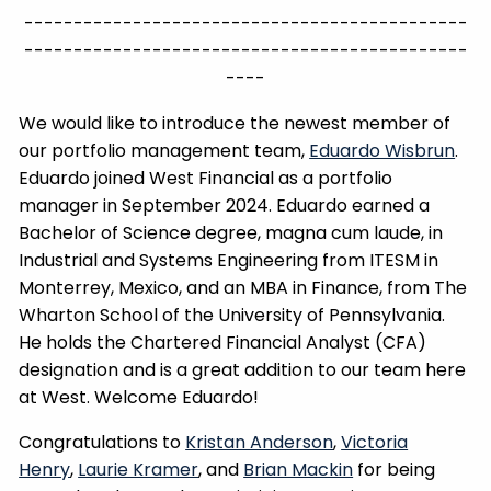
---------------------------------------------
---------------------------------------------
----
We would like to introduce the newest member of
our portfolio management team,
Eduardo Wisbrun
.
Eduardo joined West Financial as a portfolio
manager in September 2024. Eduardo earned a
Bachelor of Science degree, magna cum laude, in
Industrial and Systems Engineering from ITESM in
Monterrey, Mexico, and an MBA in Finance, from The
Wharton School of the University of Pennsylvania.
He holds the Chartered Financial Analyst (CFA)
designation and is a great addition to our team here
at West. Welcome Eduardo!
Congratulations to
Kristan Anderson
,
Victoria
Henry
,
Laurie Kramer
, and
Brian Mackin
for being