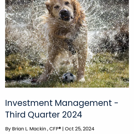
Investment Management -
Third Quarter 2024
By
Brian L. Mackin , CFP® |
Oct 25, 2024