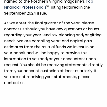
named to the Northern Virginia magazine’s
Top
vii
Financial Professionals
listing featured in the
September 2024 issue.
As we enter the final quarter of the year, please
contact us should you have any questions or issues
regarding your year-end tax planning and/or gifting
needs. We are compiling year-end capital gain
estimates from the mutual funds we invest in on
your behalf and will be happy to provide this
information to you and/or your accountant upon
request. You should be receiving statements directly
from your account custodian at least quarterly. If
you are not receiving your statements, please
contact us.