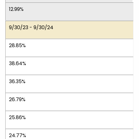
12.99%
9/30/23 - 9/30/24
28.85%
38.64%
36.35%
26.79%
25.86%
24.77%