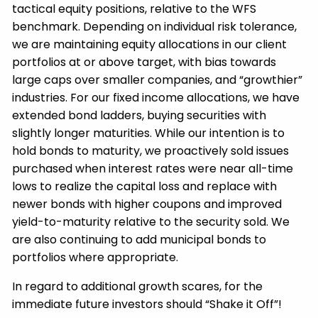
tactical equity positions, relative to the WFS
benchmark. Depending on individual risk tolerance,
we are maintaining equity allocations in our client
portfolios at or above target, with bias towards
large caps over smaller companies, and “growthier”
industries. For our fixed income allocations, we have
extended bond ladders, buying securities with
slightly longer maturities. While our intention is to
hold bonds to maturity, we proactively sold issues
purchased when interest rates were near all-time
lows to realize the capital loss and replace with
newer bonds with higher coupons and improved
yield-to-maturity relative to the security sold. We
are also continuing to add municipal bonds to
portfolios where appropriate.
In regard to additional growth scares, for the
immediate future investors should “Shake it Off”!