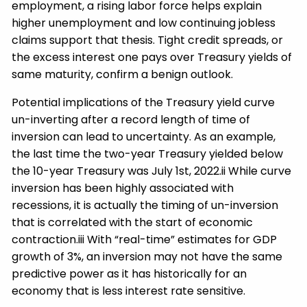
employment, a rising labor force helps explain
higher unemployment and low continuing jobless
claims support that thesis. Tight credit spreads, or
the excess interest one pays over Treasury yields of
same maturity, confirm a benign outlook.
Potential implications of the Treasury yield curve
un-inverting after a record length of time of
inversion can lead to uncertainty. As an example,
the last time the two-year Treasury yielded below
the 10-year Treasury was July 1st, 2022.ii While curve
inversion has been highly associated with
recessions, it is actually the timing of un-inversion
that is correlated with the start of economic
contraction.iii With “real-time” estimates for GDP
growth of 3%, an inversion may not have the same
predictive power as it has historically for an
economy that is less interest rate sensitive.