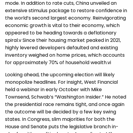
mode. In addition to rate cuts, China unveiled an
extensive stimulus package to restore confidence in
the world’s second largest economy. Reinvigorating
economic growth is vital to their economy, which
appeared to be heading towards a deflationary
spiral.v Since their housing market peaked in 2021,
highly levered developers defaulted and existing
inventory weighed on home prices, which accounts
for approximately 70% of household wealth.vi
Looking ahead, the upcoming election will likely
monopolize headlines. For insight, West Financial
held a webinar in early October with Mike
Townsend, Schwab’s “Washington Insider.” He noted
the presidential race remains tight, and once again
the outcome will be decided by a few key swing
states. In Congress, slim majorities for both the
House and Senate puts the legislative branch in-