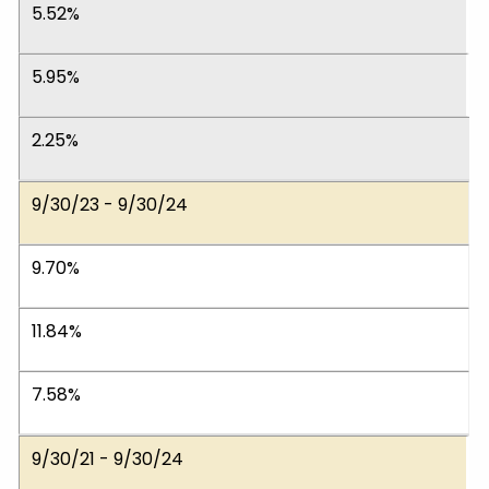
5.52%
5.95%
2.25%
9/30/23 - 9/30/24
9.70%
11.84%
7.58%
9/30/21 - 9/30/24