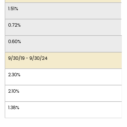
1.51%
0.72%
0.60%
9/30/19 - 9/30/24
2.30%
2.10%
1.38%