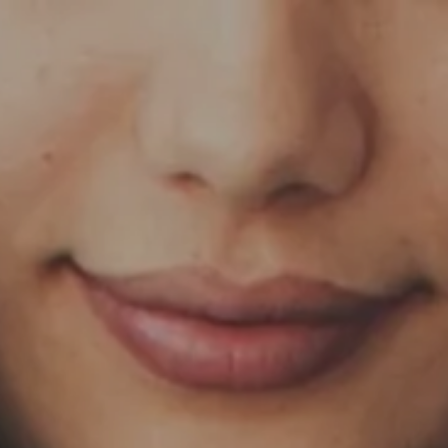
Skip to main content
HOME
OUR SERVICES
ABOUT US
OUR TEAM
NEWS & INSIGHTS
CLIENT CENTER
CLIENT LOGIN