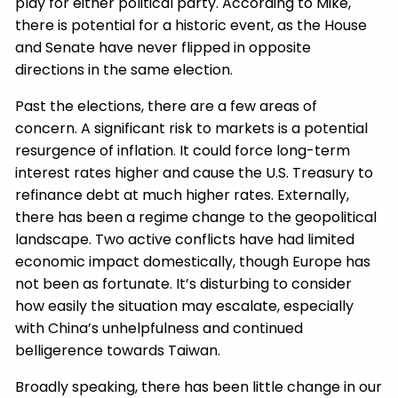
play for either political party. According to Mike,
there is potential for a historic event, as the House
and Senate have never flipped in opposite
directions in the same election.
Past the elections, there are a few areas of
concern. A significant risk to markets is a potential
resurgence of inflation. It could force long-term
interest rates higher and cause the U.S. Treasury to
refinance debt at much higher rates. Externally,
there has been a regime change to the geopolitical
landscape. Two active conflicts have had limited
economic impact domestically, though Europe has
not been as fortunate. It’s disturbing to consider
how easily the situation may escalate, especially
with China’s unhelpfulness and continued
belligerence towards Taiwan.
Broadly speaking, there has been little change in our