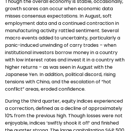
Though the overall economy is stable, occasionally,
growth scares can occur when economic data
misses consensus expectations. In August, soft
employment data and a continued contraction in
manufacturing activity rattled sentiment. Several
macro events added to uncertainty, particularly a
panic-induced unwinding of carry trades – when
institutional investors borrow money in a country
with low interest rates and invest it in a country with
higher returns – as was seen in August with the
Japanese Yen. In addition, political discord, rising
tensions with China, and the escalation of “hot
conflict” areas, eroded confidence.
During the third quarter, equity indices experienced
a correction, defined as a decline of approximately
10% from the previous high. Though losses were not
enjoyable, indices ‘swiftly shook it off’ and finished
the quarter strong. The large capitalization S&P 500