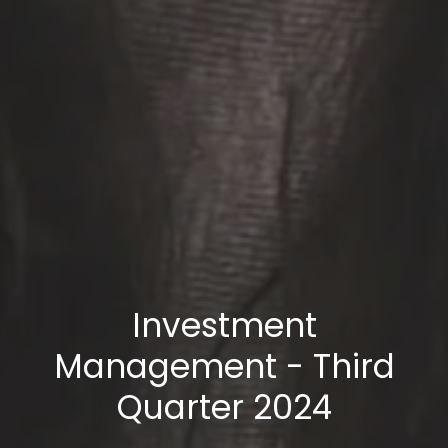
Investment
Management - Third
Quarter 2024