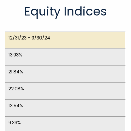
Equity Indices
Dates
Dow Jones Ind. Avg.
NASDAQ Composite
S&P 500 (Large)
S&P 400 (Medium)
S&P 600 (Small)
MSCI EAFE (Int'l)
12/31/23 - 9/30/24
13.93%
21.84%
22.08%
13.54%
9.33%