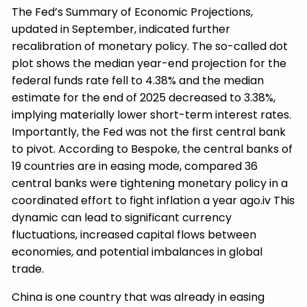
The Fed’s Summary of Economic Projections,
updated in September, indicated further
recalibration of monetary policy. The so-called dot
plot shows the median year-end projection for the
federal funds rate fell to 4.38% and the median
estimate for the end of 2025 decreased to 3.38%,
implying materially lower short-term interest rates.
Importantly, the Fed was not the first central bank
to pivot. According to Bespoke, the central banks of
19 countries are in easing mode, compared 36
central banks were tightening monetary policy in a
coordinated effort to fight inflation a year ago.iv This
dynamic can lead to significant currency
fluctuations, increased capital flows between
economies, and potential imbalances in global
trade.
China is one country that was already in easing