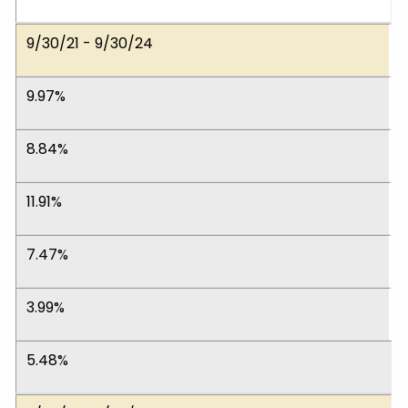
9/30/21 - 9/30/24
9.97%
8.84%
11.91%
7.47%
3.99%
5.48%