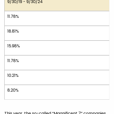
9/30/19 - 9/30/24
11.78%
18.81%
15.98%
11.78%
10.21%
8.20%
This year, the so-called “Magnificent 7” companies