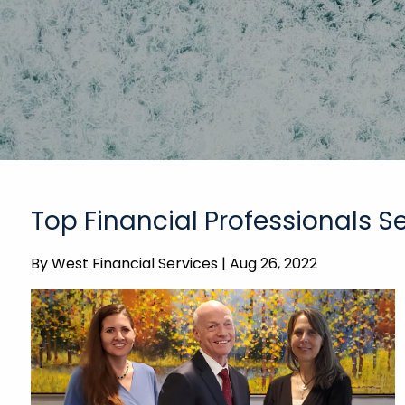
Top Financial Professionals 
By
West Financial Services |
Aug 26, 2022