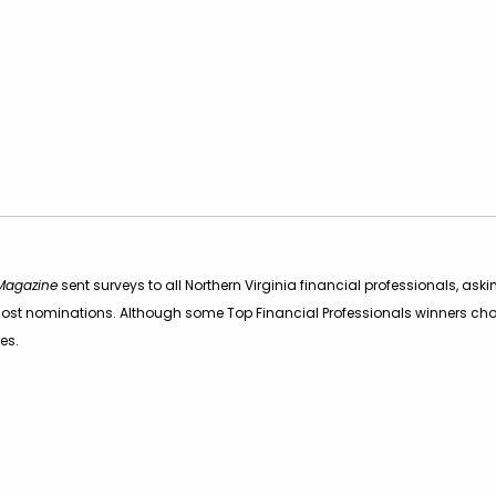
 Magazine
sent surveys to all Northern Virginia financial professionals, 
he most nominations. Although some Top Financial Professionals winners ch
ies.