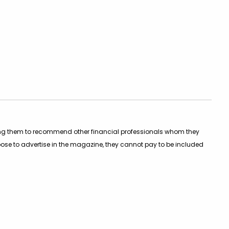
asking them to recommend other financial professionals whom they
oose to advertise in the magazine, they cannot pay to be included