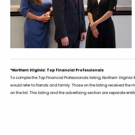
*
Northern Virginia
: Top Financial Professionals
To compile the Top Financial Professionals listing,
Northern Virginia
would refer to friends and family. Those on the listing received t
on the list. This listing and the advertising section are separate entit