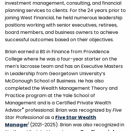
investment management, consulting, and financial
planning services to clients. For the 24 years prior to
joining West Financial, he held numerous leadership
positions working with senior executives, retirees,
board members, and business owners to achieve
successful outcomes based on their objectives.
Brian earned a BS in Finance from Providence
College where he was a four-year starter on the
men’s lacrosse team and has an Executive Masters
in Leadership from Georgetown University’s
McDonough School of Business. He has also
completed the Wealth Management Theory and
Practice program at the Yale School of
Management and is a Certified Private Wealth
®
Advisor
professional. Brian was recognized by
Five
Star Professional
as a
Five Star Wealth
1
Manager
(2021-2025). Brian was also recognized in