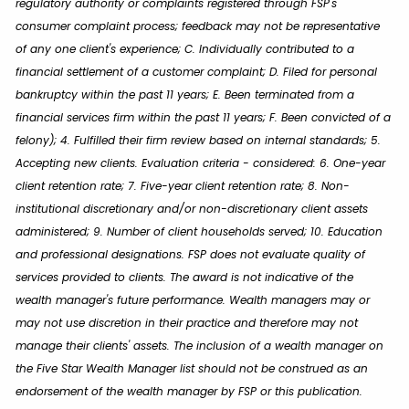
regulatory authority or complaints registered through FSP's
consumer complaint process; feedback may not be representative
of any one client's experience; C. Individually contributed to a
financial settlement of a customer complaint; D. Filed for personal
bankruptcy within the past 11 years; E. Been terminated from a
financial services firm within the past 11 years; F. Been convicted of a
felony); 4. Fulfilled their firm review based on internal standards; 5.
Accepting new clients. Evaluation criteria - considered: 6. One-year
client retention rate; 7. Five-year client retention rate; 8. Non-
institutional discretionary and/or non-discretionary client assets
administered; 9. Number of client households served; 10. Education
and professional designations. FSP does not evaluate quality of
services provided to clients. The award is not indicative of the
wealth manager's future performance. Wealth managers may or
may not use discretion in their practice and therefore may not
manage their clients' assets. The inclusion of a wealth manager on
the Five Star Wealth Manager list should not be construed as an
endorsement of the wealth manager by FSP or this publication.