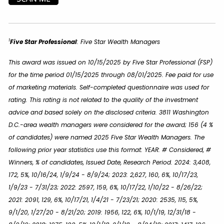
1
Five Star Professional
:
Five Star Wealth Managers
This award was issued on 10/15/2025 by Five Star Professional (FSP)
for the time period 01/15/2025 through 08/01/2025. Fee paid for use
of marketing materials. Self-completed questionnaire was used for
rating. This rating is not related to the quality of the investment
advice and based solely on the disclosed criteria. 3811 Washington
D.C.-area wealth managers were considered for the award; 156 (4 %
of candidates) were named 2025 Five Star Wealth Managers. The
following prior year statistics use this format: YEAR: # Considered, #
Winners, % of candidates, Issued Date, Research Period. 2024: 3,408,
172, 5%, 10/16/24, 1/9/24 - 8/9/24; 2023: 2,627, 160, 6%, 10/17/23,
1/9/23 - 7/31/23; 2022: 2597, 159, 6%, 10/17/22, 1/10/22 - 8/26/22;
2021: 2091, 129, 6%, 10/17/21, 1/4/21 - 7/23/21; 2020: 2535, 115, 5%,
9/1/20, 1/27/20 - 8/21/20; 2019: 1956, 122, 6%, 10/1/19, 12/31/18 -