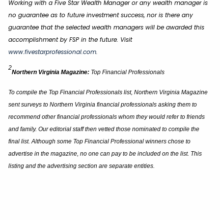
Working with a Five Star Wealth Manager or any wealth manager is
no guarantee as to future investment success, nor is there any
guarantee that the selected wealth managers will be awarded this
accomplishment by FSP in the future. Visit
www.fivestarprofessional.com
.
2
Northern Virginia Magazine:
Top Financial Professionals
To compile the Top Financial Professionals list, Northern Virginia Magazine
sent surveys to Northern Virginia financial professionals asking them to
recommend other financial professionals whom they would refer to friends
and family. Our editorial staff then vetted those nominated to compile the
final list. Although some Top Financial Professional winners chose to
advertise in the magazine, no one can pay to be included on the list. This
listing and the advertising section are separate entities.