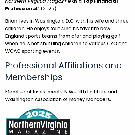
Northern Virginia Magazine
as a
Top Financial
2
Professional
(2025).
Brian lives in Washington, D.C. with his wife and three
children. He enjoys following his favorite New
England sports teams from afar and playing golf
when he is not shuttling children to various CYO and
WCAC sporting events.
Professional Affiliations and
Memberships
Member of Investments & Wealth Institute and
Washington Association of Money Managers.