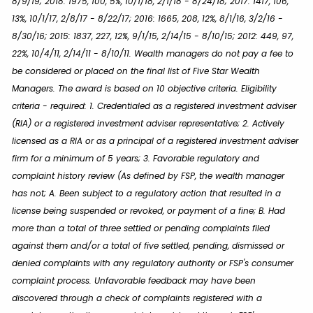
8/9/19; 2018: 1975, 100, 5%, 10/1/18, 2/1/18 - 8/24/18; 2017: 1417, 106,
13%, 10/1/17, 2/8/17 - 8/22/17; 2016: 1665, 208, 12%, 8/1/16, 3/2/16 -
8/30/16; 2015: 1837, 227, 12%, 9/1/15, 2/14/15 - 8/10/15; 2012: 449, 97,
22%, 10/4/11, 2/14/11 - 8/10/11. Wealth managers do not pay a fee to
be considered or placed on the final list of Five Star Wealth
Managers. The award is based on 10 objective criteria. Eligibility
criteria - required: 1. Credentialed as a registered investment adviser
(RIA) or a registered investment adviser representative; 2. Actively
licensed as a RIA or as a principal of a registered investment adviser
firm for a minimum of 5 years; 3. Favorable regulatory and
complaint history review (As defined by FSP, the wealth manager
has not; A. Been subject to a regulatory action that resulted in a
license being suspended or revoked, or payment of a fine; B. Had
more than a total of three settled or pending complaints filed
against them and/or a total of five settled, pending, dismissed or
denied complaints with any regulatory authority or FSP's consumer
complaint process. Unfavorable feedback may have been
discovered through a check of complaints registered with a