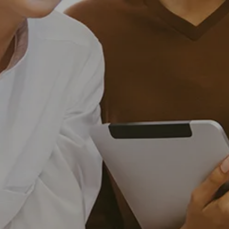
Skip to main content
men
HOME
OUR SERVICES
INVESTMENT MANAGEMENT
FINANCIAL PLANNING
EXECUTIVE AND BUSINESS CONSULTING
RETIREMENT PLAN CONSULTING
ABOUT US
WHY WEST FINANCIAL SERVICES?
RECOGNITIONS
CAREERS
DISCLOSURES
CONTACT US