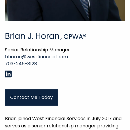
Brian J. Horan
,
CPWA®
Senior Relationship Manager
bhoran@westfinancial.com
703-246-8128
Contact Me Today
Brian joined West Financial Services in July 2017 and
serves as a senior relationship manager providing