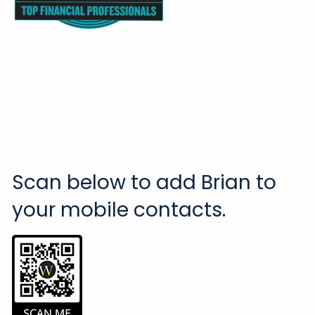
Scan below to add Brian to
your mobile contacts.