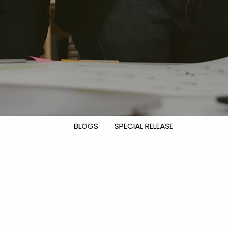
DISCLOSURES
CONTACT US
menu
OUR TEAM
NEWS & INSIGHTS
INVESTMENT MANAGEMENT
FINANCIAL PLANNING FOCUS
BLOGS
SPECIAL RELEASE
EVENTS
CLIENT CENTER
CLIENT LOGIN
CLIENT PORTAL