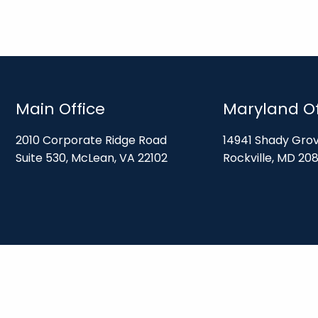
Main Office
Maryland Of
2010 Corporate Ridge Road
14941 Shady Gro
Suite 530, McLean, VA 22102
Rockville, MD 20
Disclosures
ices and is registered with the U.S. Securities and Exchange Commission (“