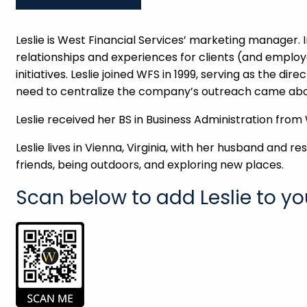
Leslie is West Financial Services’ marketing manager. In
relationships and experiences for clients (and emplo
initiatives. Leslie joined WFS in 1999, serving as the dir
need to centralize the company’s outreach came abo
Leslie received her BS in Business Administration from
Leslie lives in Vienna, Virginia, with her husband and 
friends, being outdoors, and exploring new places.
Scan below to add Leslie to yo