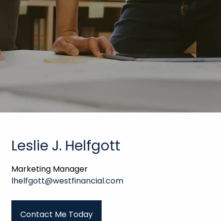
Leslie J. Helfgott
Marketing Manager
lhelfgott@westfinancial.com
Contact Me Today