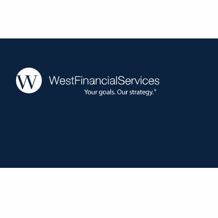
West Financial Services, Inc. (“WFS”) offers investment advisory serv