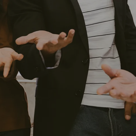
HOME
OUR SERVICES
INVESTMENT MANAGEMENT
FINANCIAL PLANNING
EXECUTIVE AND BUSINESS
CONSULTING
RETIREMENT PLAN CONSULTING
ABOUT US
WHY WEST FINANCIAL SERVICES?
RECOGNITIONS
CAREERS