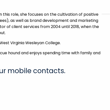
CHARLES SCHWAB
FIDELITY
 this role, she focuses on the cultivation of positive
yees), as well as brand development and marketing
ector of client services from 2004 until 2018, when the
ut.
 West Virginia Wesleyan College.
rescue hound and enjoys spending time with family and
ur mobile contacts.