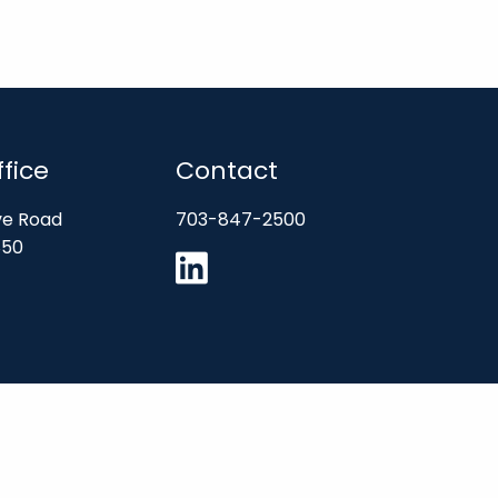
fice
Contact
ve Road
703-847-2500
850
SEC”). SEC registration does not constitute an endorsement of the firm