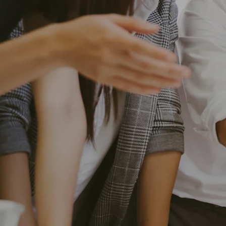
Skip to main content