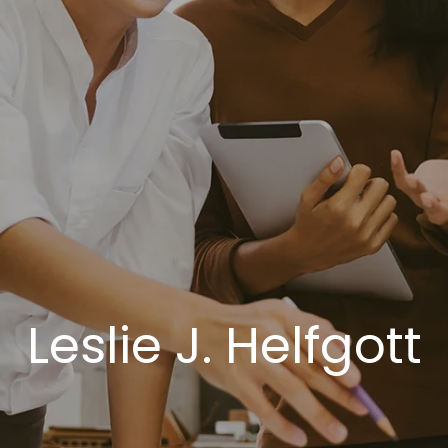
Leslie J. Helfgott