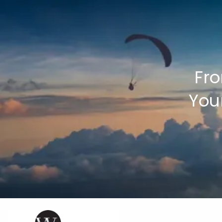
Skip to main content
Fro
You