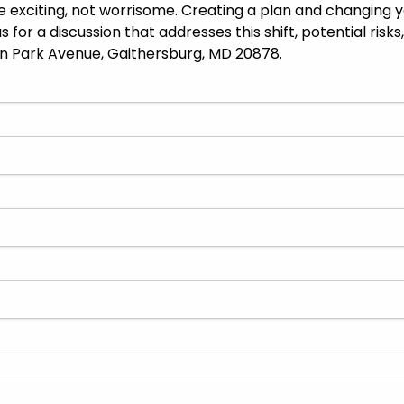
 be exciting, not worrisome. Creating a plan and changing
s for a discussion that addresses this shift, potential ris
wn Park Avenue, Gaithersburg, MD 20878.