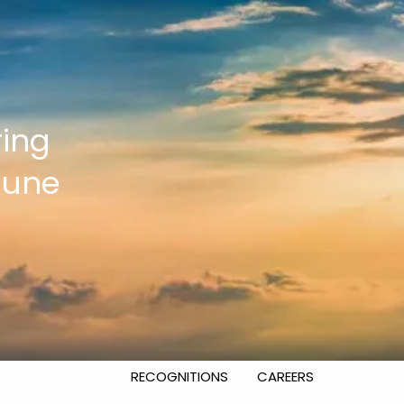
HOME
OUR SERVICES
INVESTMENT MANAGEMENT
ring
FINANCIAL PLANNING
June
EXECUTIVE AND BUSINESS
CONSULTING
RETIREMENT PLAN CONSULTING
ABOUT US
WHY WEST FINANCIAL SERVICES?
RECOGNITIONS
CAREERS