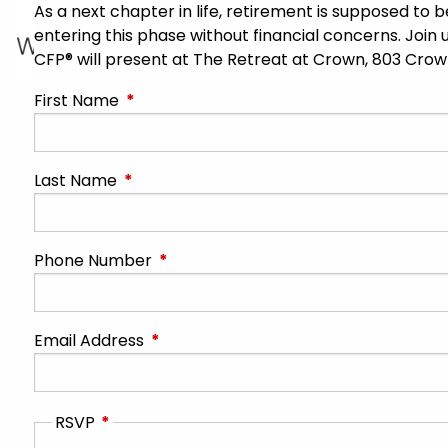
As a next chapter in life, retirement is supposed to
entering this phase without financial concerns. Join u
CFP® will present at The Retreat at Crown, 803 Cro
First Name
This field is required.
Last Name
This field is required.
Phone Number
This field is required.
Email Address
This field is required.
RSVP