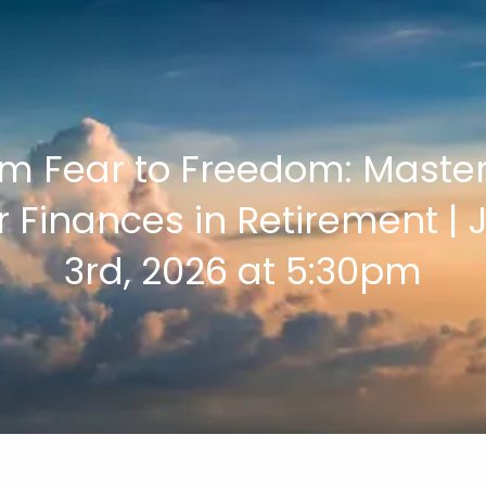
m Fear to Freedom: Maste
r Finances in Retirement | 
3rd, 2026 at 5:30pm