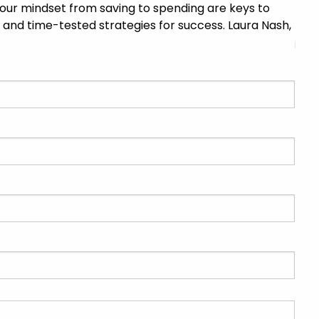
 your mindset from saving to spending are keys to
DISCLOSURES
CONTACT US
ks, and time-tested strategies for success. Laura Nash,
menu
OUR TEAM
NEWS & INSIGHTS
INVESTMENT MANAGEMENT
FINANCIAL PLANNING FOCUS
BLOGS
SPECIAL RELEASE
EVENTS
CLIENT CENTER
CLIENT LOGIN
CLIENT PORTAL