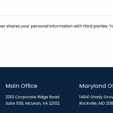
Main Office
Maryland Of
2010 Corporate Ridge Road
14941 Shady Gro
Suite 530, McLean, VA 22102
Rockville, MD 20