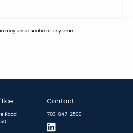
CHARLES SCHWAB
FIDELITY
fice
Contact
ve Road
703-847-2500
850