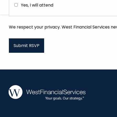
Yes, I will attend